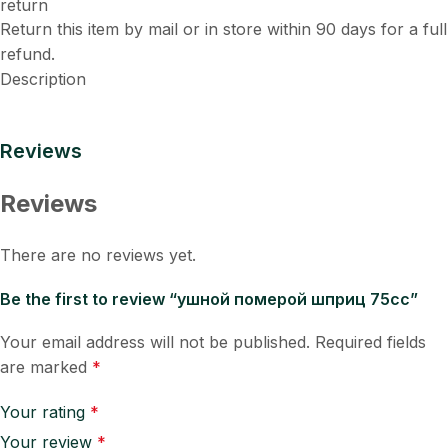
Return this item by mail or in store within 90 days for a full
refund.
Description
Reviews
Reviews
There are no reviews yet.
Be the first to review “ушной померой шприц 75cc”
Your email address will not be published.
Required fields
are marked
*
Your rating
*
Your review
*