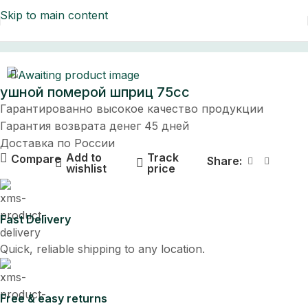
Skip to main content
Home
ушной померой шприц 75cc
Гарантированно высокое качество продукции
Гарантия возврата денег 45 дней
Доставка по России
Add to
Track
Compare
Share:
wishlist
price
Fast Delivery
Quick, reliable shipping to any location.
Free & easy returns