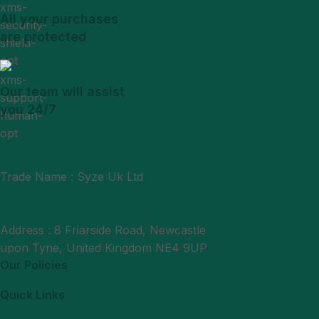
All your purchases
are protected
Our team will assist
you 24/7
Trade Name : Syze Uk Ltd
Phone : +44 7377406061
Mail : support@syzeukltd.com
Address : 8 Friarside Road, Newcastle
upon Tyne, United Kingdom NE4 9UP
Our Policies
Quick Links