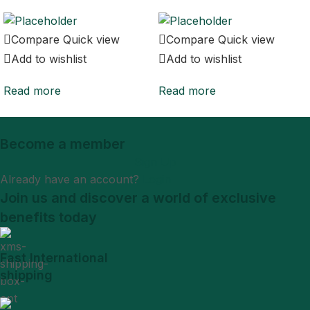
Compare
Quick view
Compare
Quick view
Add to wishlist
Add to wishlist
Read more
Read more
Become a member
Sign Up
Already have an account?
Login
Join us and discover a world of exclusive
benefits today
Fast International
shipping