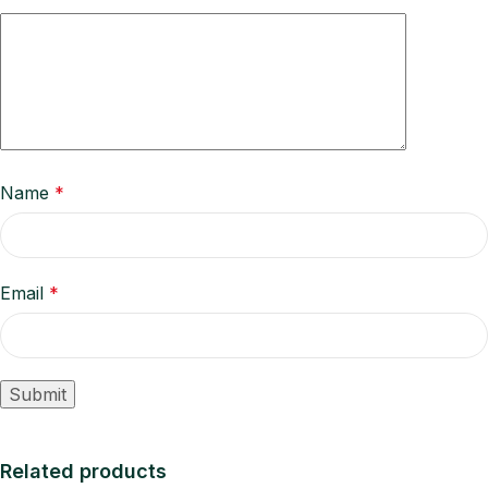
Name
*
Email
*
Related products