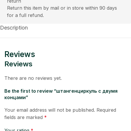
Return this item by mail or in store within 90 days
for a full refund.
Description
Reviews
Reviews
There are no reviews yet.
Be the first to review “штангенциркуль с двумя
концами”
Your email address will not be published.
Required
fields are marked
*
Your rating
*