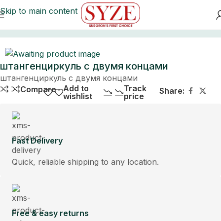
Skip to main content
Home
штангенциркуль с двумя концами
штангенциркуль с двумя концами
Add to
Track
Compare
Share:
wishlist
price
Fast Delivery
Quick, reliable shipping to any location.
Free & easy returns