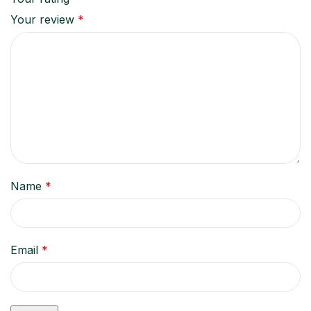
Your review
*
Name
*
Email
*