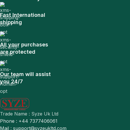
Fast International
shipping
All your purchases
are protected
Our team will assist
you 24/7
Trade Name : Syze Uk Ltd
Phone : +44 7377406061
Mail : support@syzeukltd.com