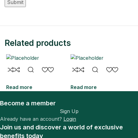
Related products
Read more
Read more
R
Become a member
Sign Up
Already have an account?
Login
Join us and discover a world of exclusive
benefits today