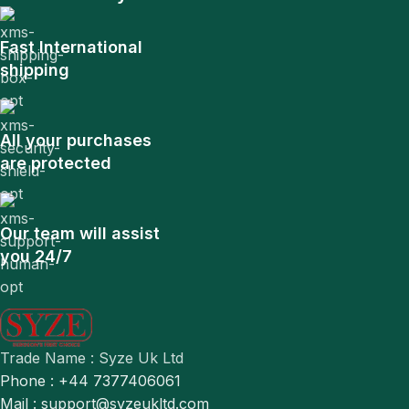
Fast International
shipping
All your purchases
are protected
Our team will assist
you 24/7
Trade Name : Syze Uk Ltd
Phone : +44 7377406061
Mail : support@syzeukltd.com