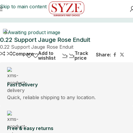
Skip to main content
Home
0.22 Support Jauge Rose Enduit
0.22 Support Jauge Rose Enduit
Add to
Track
Compare
Share:
wishlist
price
Fast Delivery
Quick, reliable shipping to any location.
Free & easy returns