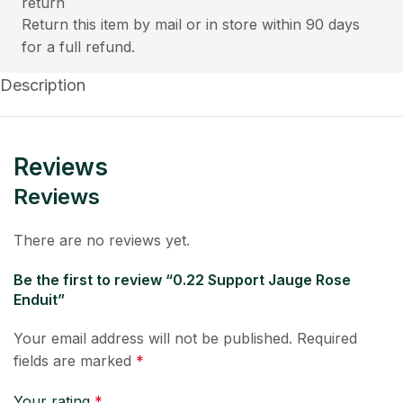
Return this item by mail or in store within 90 days
for a full refund.
Description
Reviews
Reviews
There are no reviews yet.
Be the first to review “0.22 Support Jauge Rose
Enduit”
Your email address will not be published.
Required
fields are marked
*
Your rating
*