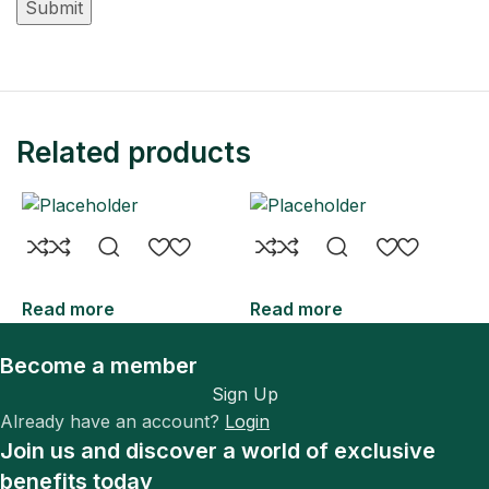
Related products
Read more
Read more
R
Become a member
Sign Up
Already have an account?
Login
Join us and discover a world of exclusive
benefits today