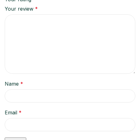
Your review
*
Name
*
Email
*