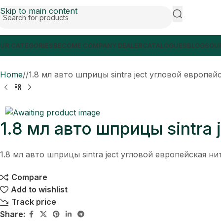
Skip to main content
UR CATEGORIES
BECOME COMPANY DEALER
CATALOGUES
BLOGS
OUR
Home
/
1.8 мл авто шприцы sintra ject угловой европей
1.8 мл авто шприцы sintra
1.8 мл авто шприцы sintra ject угловой европейская ни
Compare
Add to wishlist
Track price
Share: