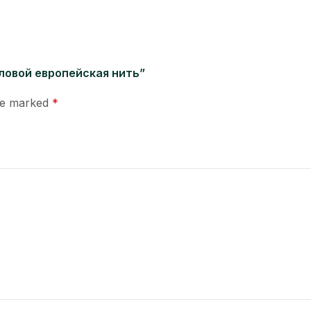
 угловой европейская нить”
are marked
*