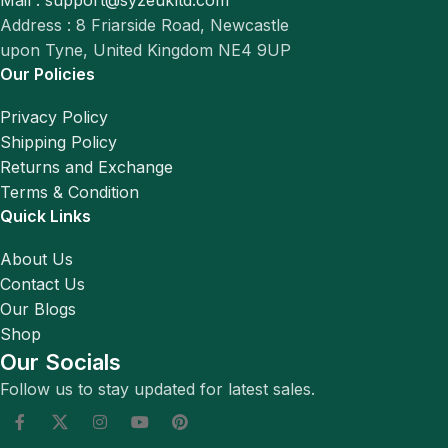
Mail : support@syzeukltd.com
Address : 8 Friarside Road, Newcastle
upon Tyne, United Kingdom NE4 9UP
Our Policies
Privacy Policy
Shipping Policy
Returns and Exchange
Terms & Condition
Quick Links
About Us
Contact Us
Our Blogs
Shop
Our Socials
Follow us to stay updated for latest sales.