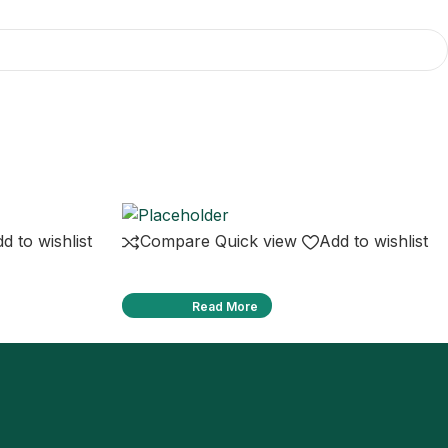
d to wishlist
Compare
Quick view
Add to wishlist
Read More