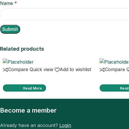
Name
*
Related products
Compare
Quick view
Add to wishlist
Compare
Q
Read More
Read
Become a member
Already have an account?
Login