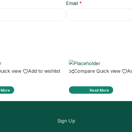
Email
*
uick view
Add to wishlist
Compare
Quick view
Ad
 More
Read More
Sign Up