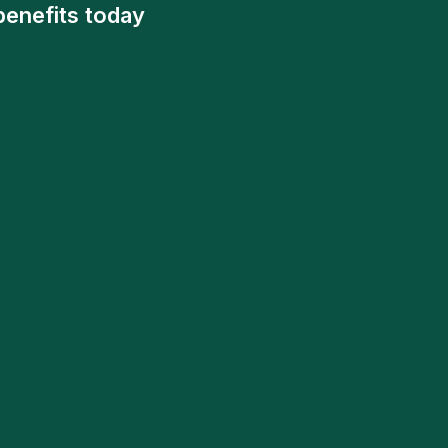
benefits today