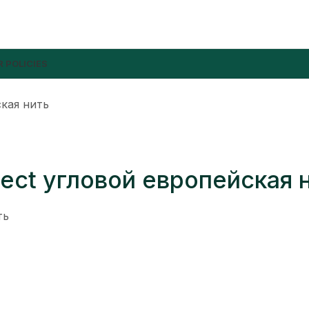
 POLICIES
ская нить
 ject угловой европейская 
ть