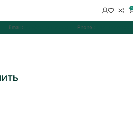
0
Email :
info@syzeukltd.co.uk
Phone :
+
44 73774060
нить