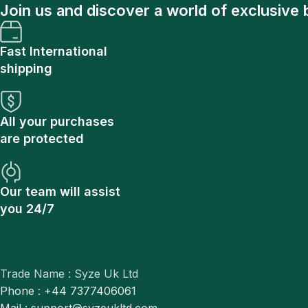
Join us and discover a world of exclusive 
Fast International
shipping
All your purchases
are protected
Our team will assist
you 24/7
Trade Name : Syze Uk Ltd
Phone : +44 7377406061