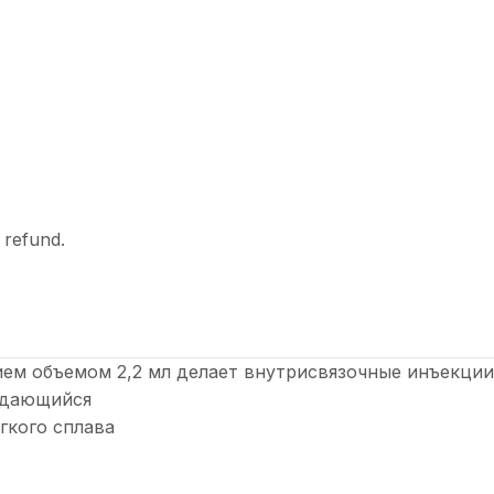
l refund.
ем объемом 2,2 мл делает внутрисвязочные инъекци
выдающийся
гкого сплава