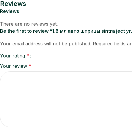
Reviews
Reviews
There are no reviews yet.
Be the first to review “1.8 мл авто шприцы sintra ject
Your email address will not be published.
Required fields 
Your rating
*
Your review
*