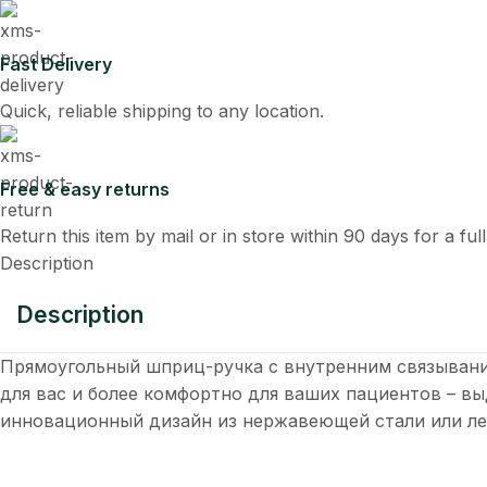
Fast Delivery
Quick, reliable shipping to any location.
Free & easy returns
Return this item by mail or in store within 90 days for a ful
Description
Description
Прямоугольный шприц-ручка с внутренним связывани
для вас и более комфортно для ваших пациентов – 
инновационный дизайн из нержавеющей стали или ле