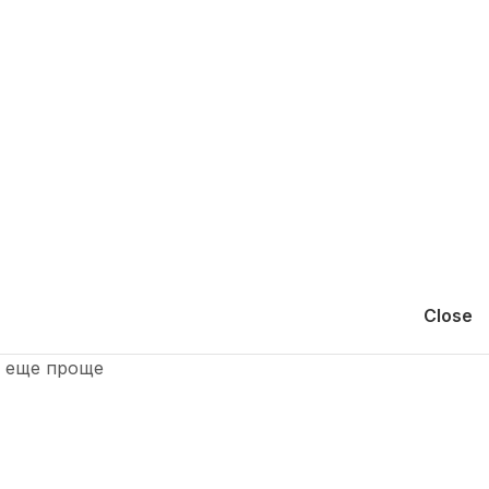
Close
и еще проще