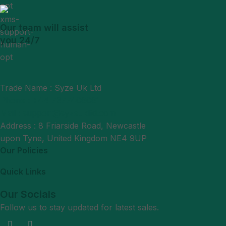
Our team will assist
you 24/7
Trade Name : Syze Uk Ltd
Phone : +44 7377406061
Mail : support@syzeukltd.com
Address : 8 Friarside Road, Newcastle
upon Tyne, United Kingdom NE4 9UP
Our Policies
Quick Links
Our Socials
Follow us to stay updated for latest sales.