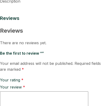
Description
Reviews
Reviews
There are no reviews yet.
Be the first to review “”
Your email address will not be published.
Required fields
are marked
*
Your rating
*
Your review
*