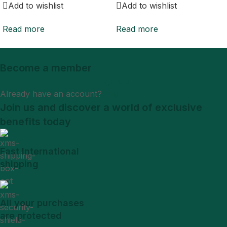
Add to wishlist
Add to wishlist
Read more
Read more
Become a member
Sign Up
Already have an account?
Login
Join us and discover a world of exclusive
benefits today
Fast International
shipping
All your purchases
are protected