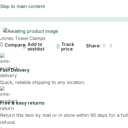
Skip to main content
Home
Jones Towel Clamps
Add to
Track
Compare
Share:
wishlist
price
Fast Delivery
Quick, reliable shipping to any location.
Free & easy returns
Return this item by mail or in store within 90 days for a full
refund.