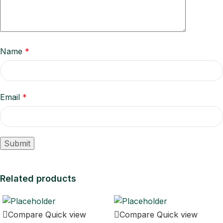
Name
*
Email
*
Related products
Compare
Quick view
Compare
Quick view