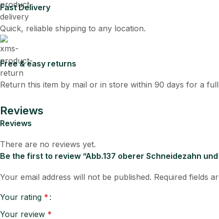
Fast Delivery
Quick, reliable shipping to any location.
Free & easy returns
Return this item by mail or in store within 90 days for a ful
Reviews
Reviews
There are no reviews yet.
Be the first to review “Abb.137 oberer Schneidezahn un
Your email address will not be published.
Required fields 
Your rating
*
Your review
*