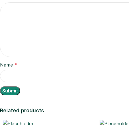
Name
*
Related products