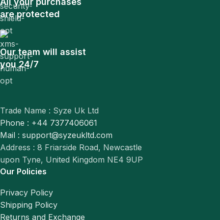
All your purchases
are protected
Our team will assist
you 24/7
Trade Name : Syze Uk Ltd
Phone : +44 7377406061
Mail : support@syzeukltd.com
Address : 8 Friarside Road, Newcastle
upon Tyne, United Kingdom NE4 9UP
Our Policies
Privacy Policy
Shipping Policy
Returns and Exchange