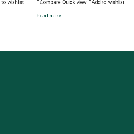
to wishlist
Compare
Quick view
Add to wishlist
Read more