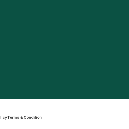
licy
Terms & Condition