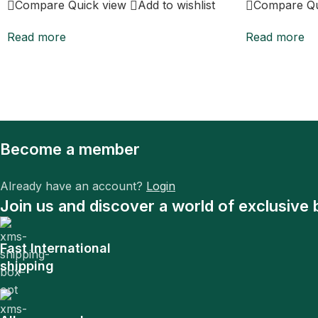
Compare
Quick view
Add to wishlist
Compare
Q
Read more
Read more
Become a member
Already have an account?
Login
Join us and discover a world of exclusive 
Fast International
shipping