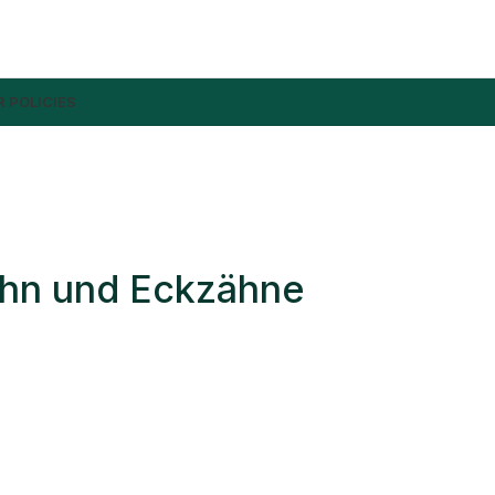
 POLICIES
ahn und Eckzähne