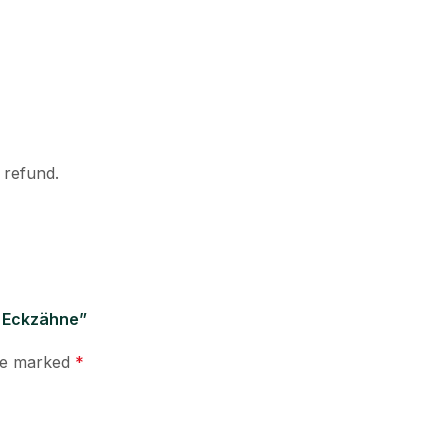
l refund.
d Eckzähne”
are marked
*