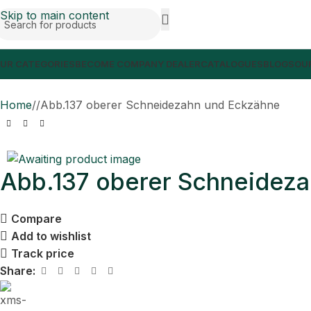
Skip to main content
UR CATEGORIES
BECOME COMPANY DEALER
CATALOGUES
BLOGS
OUR
Home
/
Abb.137 oberer Schneidezahn und Eckzähne
Abb.137 oberer Schneidez
Compare
Add to wishlist
Track price
Share: