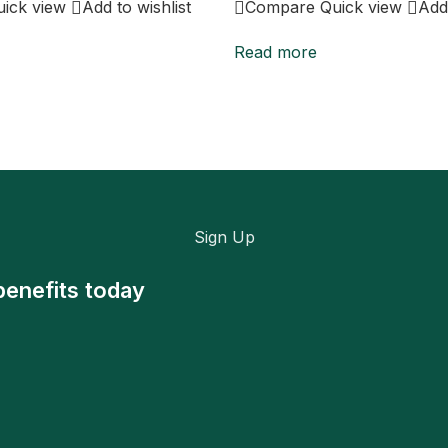
uick view
Add to wishlist
Compare
Quick view
Add 
Read more
Sign Up
benefits today