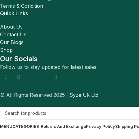
Terms & Condition
Quick Links
About Us
Contact Us
Our Blogs
Shop
Our Socials
Follow us to stay updated for latest sales.
© All Rights Reserved 2025 |
Syze Uk Ltd
MENU
CATEGORIES
Returns And Exchange
Privacy Policy
Shipping Po