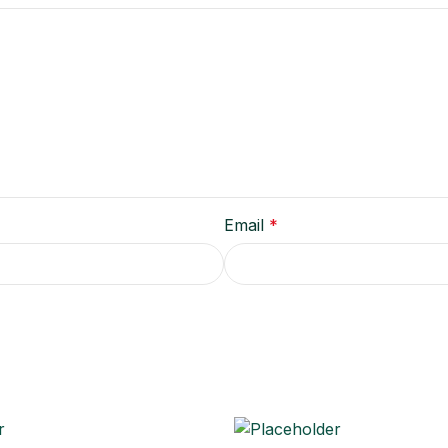
Email
*