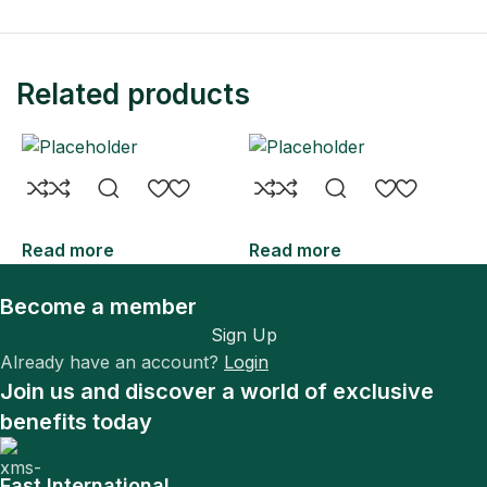
Related products
Read more
Read more
R
Become a member
Sign Up
Already have an account?
Login
Join us and discover a world of exclusive
benefits today
Fast International