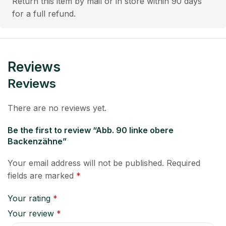
Return this item by mail or in store within 90 days
for a full refund.
Reviews
Reviews
There are no reviews yet.
Be the first to review “Abb. 90 linke obere
Backenzähne”
Your email address will not be published.
Required
fields are marked
*
Your rating
*
Your review
*