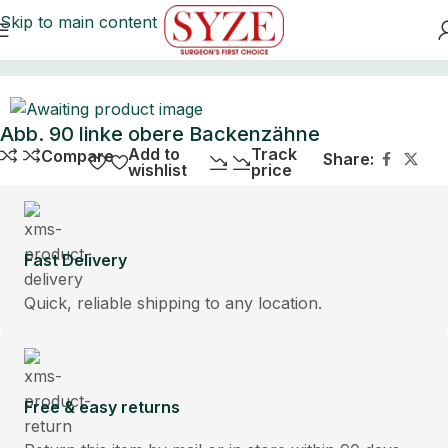
Skip to main content
Home
Abb. 90 linke obere Backenzähne
Add to
Track
Compare
Share:
wishlist
price
Fast Delivery
Quick, reliable shipping to any location.
Free & easy returns