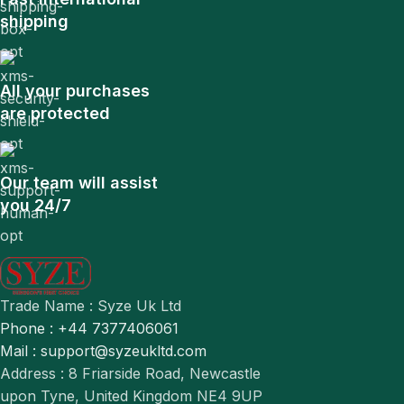
shipping
All your purchases
are protected
Our team will assist
you 24/7
Trade Name : Syze Uk Ltd
Phone : +44 7377406061
Mail : support@syzeukltd.com
Address : 8 Friarside Road, Newcastle
upon Tyne, United Kingdom NE4 9UP