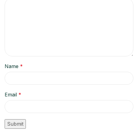
Name
*
Email
*