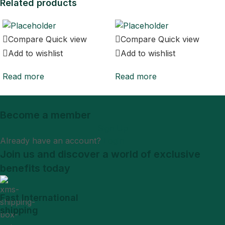
Related products
Compare
Quick view
Compare
Quick view
Add to wishlist
Add to wishlist
Read more
Read more
Become a member
Sign Up
Already have an account?
Login
Join us and discover a world of exclusive
benefits today
Fast International
shipping