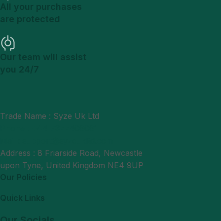
All your purchases
are protected
Our team will assist
you 24/7
Trade Name : Syze Uk Ltd
Phone : +44 7377406061
Mail : support@syzeukltd.com
Address : 8 Friarside Road, Newcastle
upon Tyne, United Kingdom NE4 9UP
Our Policies
Quick Links
Our Socials