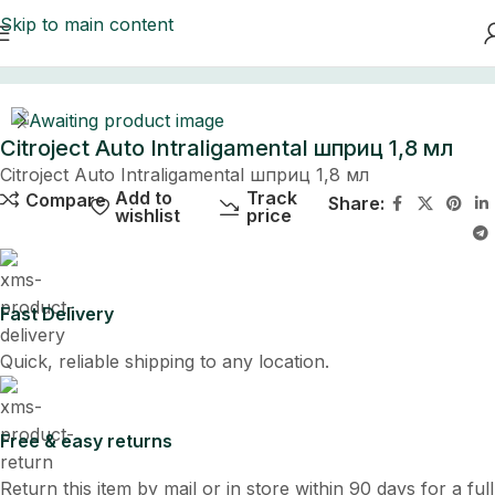
Skip to main content
Home
Citroject Auto Intraligamental шприц 1,8 мл
Citroject Auto Intraligamental шприц 1,8 мл
Add to
Track
Compare
Share:
wishlist
price
Fast Delivery
Quick, reliable shipping to any location.
Free & easy returns
Return this item by mail or in store within 90 days for a full