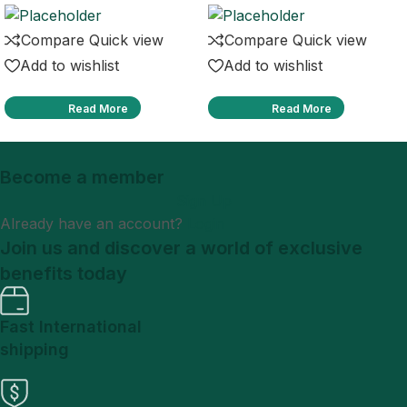
Compare
Quick view
Compare
Quick view
Add to wishlist
Add to wishlist
Read More
Read More
Become a member
Sign Up
Already have an account?
Login
Join us and discover a world of exclusive
benefits today
Fast International
shipping