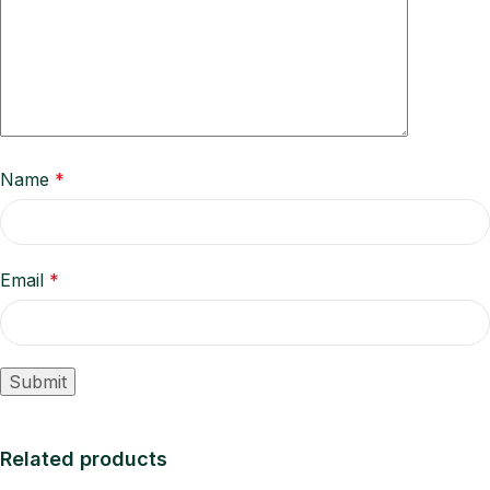
Name
*
Email
*
Related products