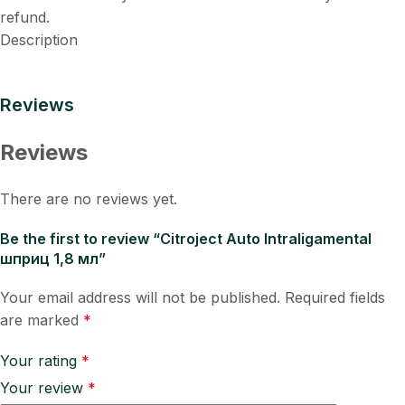
refund.
Description
Reviews
Reviews
There are no reviews yet.
Be the first to review “Citroject Auto Intraligamental
шприц 1,8 мл”
Your email address will not be published.
Required fields
are marked
*
Your rating
*
Your review
*