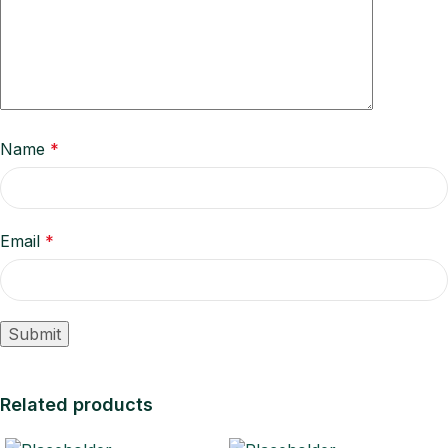
Name
*
Email
*
Related products