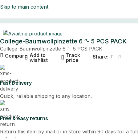
Skip to main content
Home
College-Baumwollpinzette 6 “- 5 PCS PACK
College-Baumwollpinzette 6 “- 5 PCS PACK
Add to
Track
Compare
Share:
wishlist
price
Fast Delivery
Quick, reliable shipping to any location.
Free & easy returns
Return this item by mail or in store within 90 days for a full