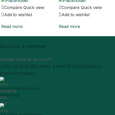
Compare
Quick view
Compare
Quick view
Add to wishlist
Add to wishlist
Read more
Read more
Become a member
Sign Up
Already have an account?
Login
Join us and discover a world of exclusive
benefits today
Fast International
shipping
All your purchases