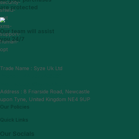
are protected
Our team will assist
you 24/7
Trade Name : Syze Uk Ltd
Phone : +44 7377406061
Mail : support@syzeukltd.com
Address : 8 Friarside Road, Newcastle
upon Tyne, United Kingdom NE4 9UP
Our Policies
Quick Links
Our Socials