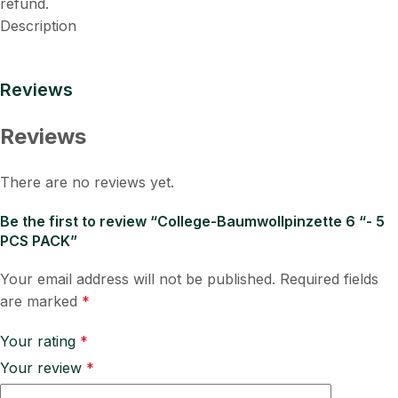
refund.
Description
Reviews
Reviews
There are no reviews yet.
Be the first to review “College-Baumwollpinzette 6 “- 5
PCS PACK”
Your email address will not be published.
Required fields
are marked
*
Your rating
*
Your review
*