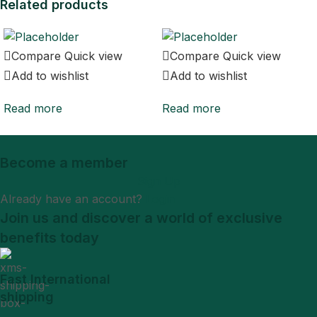
Related products
Compare
Quick view
Compare
Quick view
Add to wishlist
Add to wishlist
Read more
Read more
Become a member
Sign Up
Already have an account?
Login
Join us and discover a world of exclusive
benefits today
Fast International
shipping