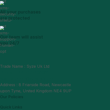
All your purchases
are protected
Our team will assist
you 24/7
Trade Name : Syze Uk Ltd
Phone : +44 7377406061
Mail : support@syzeukltd.com
Address : 8 Friarside Road, Newcastle
upon Tyne, United Kingdom NE4 9UP
Our Policies
Quick Links