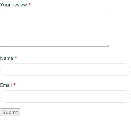
Your review
*
Name
*
Email
*