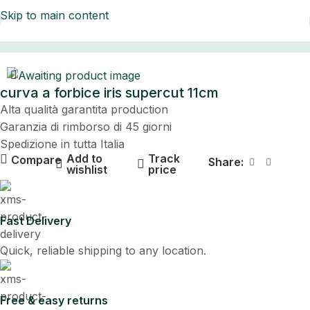
Skip to main content
Home
curva a forbice iris supercut 11cm
Alta qualità garantita production
Garanzia di rimborso di 45 giorni
Spedizione in tutta Italia
Add to
Track
Compare
Share:
wishlist
price
Fast Delivery
Quick, reliable shipping to any location.
Free & easy returns