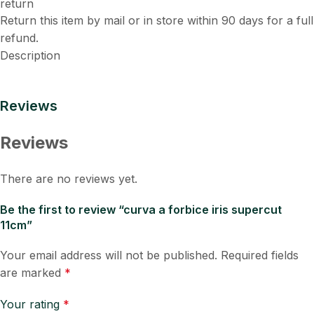
Return this item by mail or in store within 90 days for a full
refund.
Description
Reviews
Reviews
There are no reviews yet.
Be the first to review “curva a forbice iris supercut
11cm”
Your email address will not be published.
Required fields
are marked
*
Your rating
*