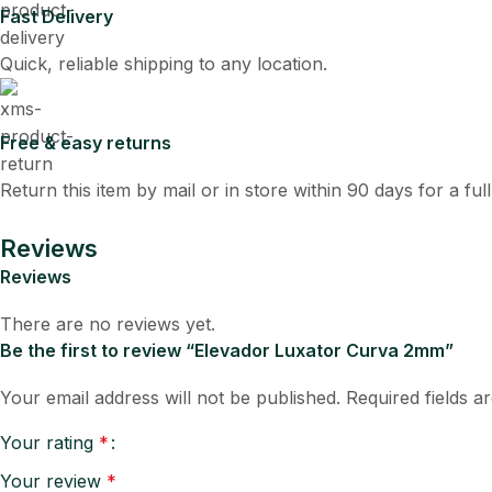
Fast Delivery
Quick, reliable shipping to any location.
Free & easy returns
Return this item by mail or in store within 90 days for a ful
Reviews
Reviews
There are no reviews yet.
Be the first to review “Elevador Luxator Curva 2mm”
Your email address will not be published.
Required fields 
Your rating
*
Your review
*