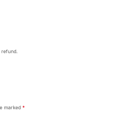
l refund.
are marked
*