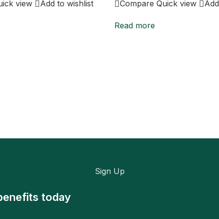
uick view
Add to wishlist
Compare
Quick view
Add 
Read more
Sign Up
benefits today