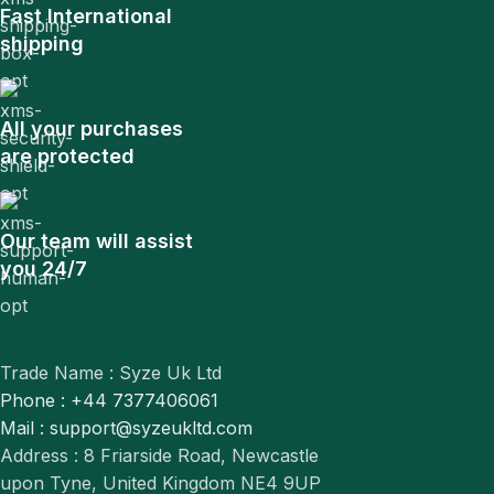
Fast International
shipping
All your purchases
are protected
Our team will assist
you 24/7
Trade Name : Syze Uk Ltd
Phone : +44 7377406061
Mail : support@syzeukltd.com
Address : 8 Friarside Road, Newcastle
upon Tyne, United Kingdom NE4 9UP