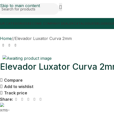
Skip to main content
UR CATEGORIES
BECOME COMPANY DEALER
CATALOGUES
BLOGS
OUR
Home
/
Elevador Luxator Curva 2mm
Elevador Luxator Curva 2
Compare
Add to wishlist
Track price
Share: