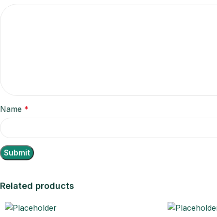
Name
*
Related products