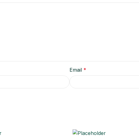
Email
*