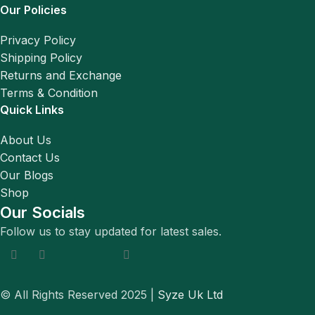
Our Policies
Privacy Policy
Shipping Policy
Returns and Exchange
Terms & Condition
Quick Links
About Us
Contact Us
Our Blogs
Shop
Our Socials
Follow us to stay updated for latest sales.
© All Rights Reserved 2025 |
Syze Uk Ltd