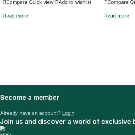
Compare
Quick view
Add to wishlist
Compare
Q
Read more
Read more
Become a member
Already have an account?
Login
Join us and discover a world of exclusive 