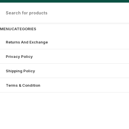
MENU
CATEGORIES
Returns And Exchange
Privacy Policy
Shipping Policy
Terms & Condition
Shopping cart
Sign in