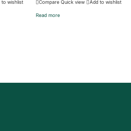
to wishlist
Compare
Quick view
Add to wishlist
Read more