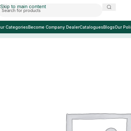
Skip to main content
ur Categories
Become Company Dealer
Catalogues
Blogs
Our Poli
Home
/
espejo bucal dental lupa no 4