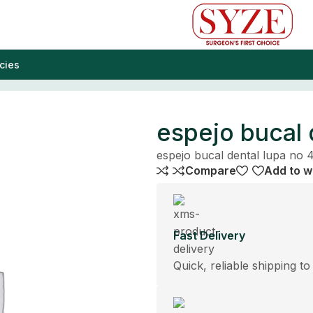
cies
espejo bucal 
espejo bucal dental lupa no 
Compare
Add to wi
Fast Delivery
Quick, reliable shipping to