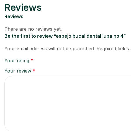
Reviews
Reviews
There are no reviews yet.
Be the first to review “espejo bucal dental lupa no 4”
Your email address will not be published.
Required field
Your rating
*
Your review
*