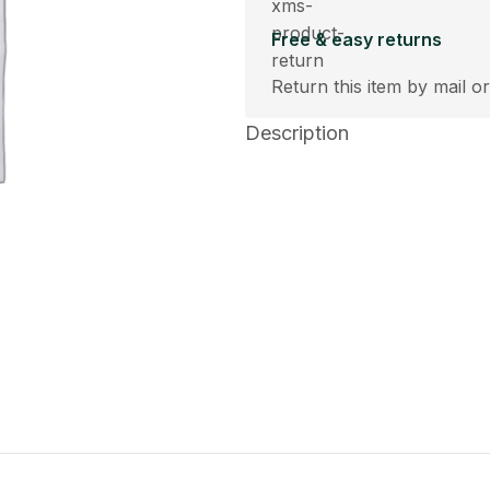
Free & easy returns
Return this item by mail or
Description