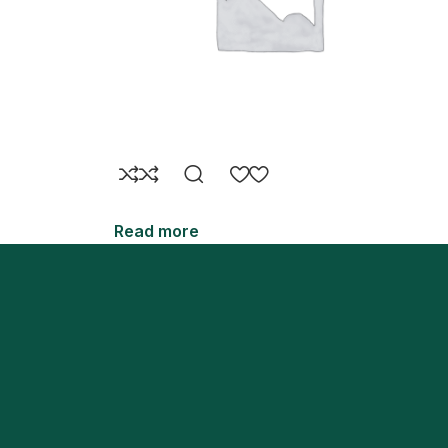
Read more