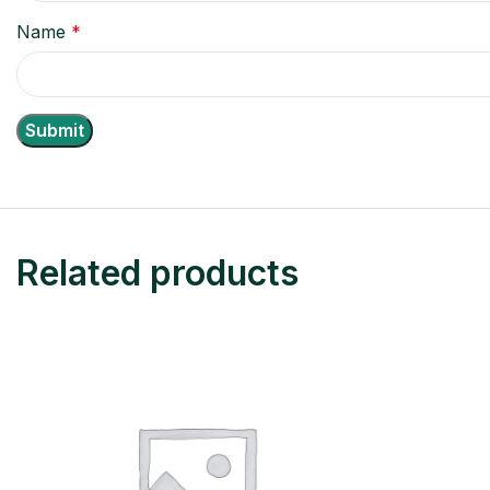
Name
*
Related products