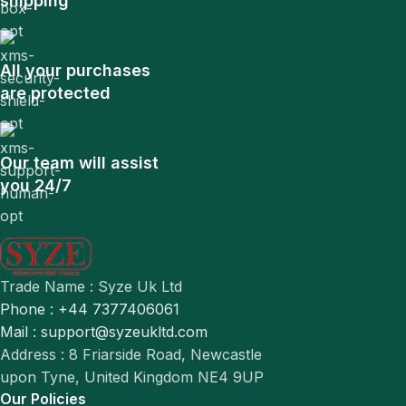
shipping
All your purchases
are protected
Our team will assist
you 24/7
Trade Name : Syze Uk Ltd
Phone : +44 7377406061
Mail : support@syzeukltd.com
Address : 8 Friarside Road, Newcastle
upon Tyne, United Kingdom NE4 9UP
Our Policies