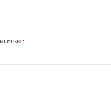
s are marked
*