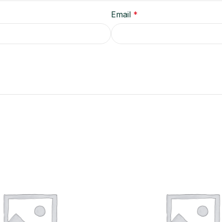
Email
*