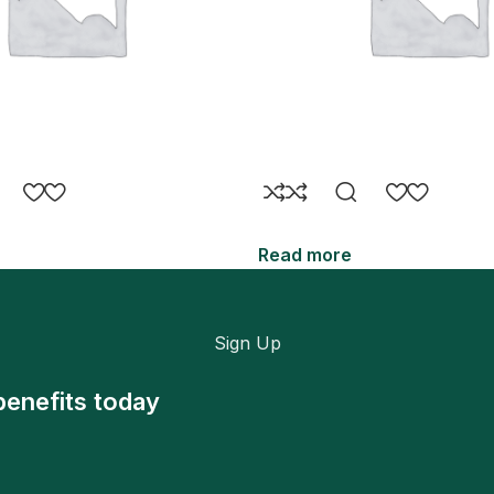
Read more
Sign Up
benefits today