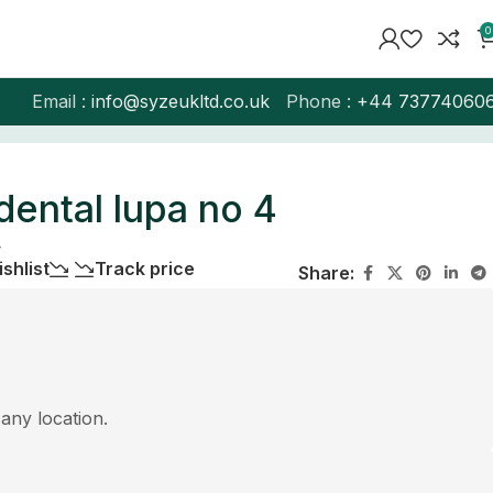
0
Email :
info@syzeukltd.co.uk
Phone :
+
44 73774060
dental lupa no 4
4
shlist
Track price
Share:
 any location.