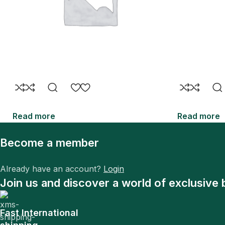
Read more
Read more
Become a member
Already have an account?
Login
Join us and discover a world of exclusive 
Fast International