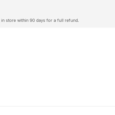
 in store within 90 days for a full refund.