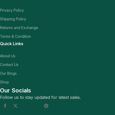
Privacy Policy
Shipping Policy
Returns and Exchange
Terms & Condition
Quick Links
About Us
Contact Us
Our Blogs
Shop
Our Socials
Follow us to stay updated for latest sales.