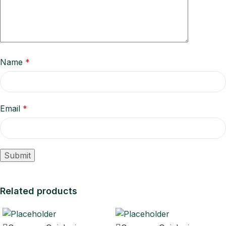
Name
*
Email
*
Related products