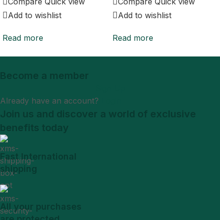
Compare
Quick view
Compare
Quick view
Add to wishlist
Add to wishlist
Read more
Read more
Become a member
Sign Up
Already have an account?
Login
Join us and discover a world of exclusive
benefits today
Fast International
shipping
All your purchases
are protected