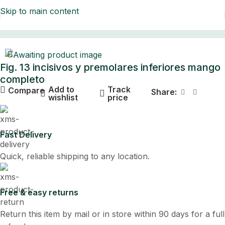
Skip to main content
Home
Fig. 13 incisivos y premolares inferiores mango
completo
Add to
Track
Compare
Share:
wishlist
price
Fast Delivery
Quick, reliable shipping to any location.
Free & easy returns
Return this item by mail or in store within 90 days for a full