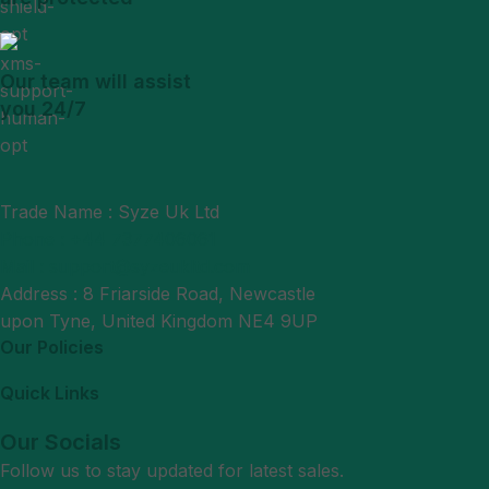
Our team will assist
you 24/7
Trade Name : Syze Uk Ltd
Phone : +44 7377406061
Mail : support@syzeukltd.com
Address : 8 Friarside Road, Newcastle
upon Tyne, United Kingdom NE4 9UP
Our Policies
Quick Links
Our Socials
Follow us to stay updated for latest sales.