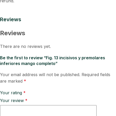
refund.
Reviews
Reviews
There are no reviews yet.
Be the first to review “Fig. 13 incisivos y premolares
inferiores mango completo”
Your email address will not be published.
Required fields
are marked
*
Your rating
*
Your review
*