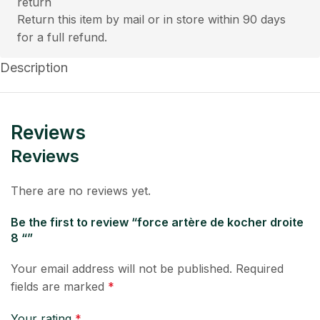
Return this item by mail or in store within 90 days
for a full refund.
Description
Reviews
Reviews
There are no reviews yet.
Be the first to review “force artère de kocher droite
8 “”
Your email address will not be published.
Required
fields are marked
*
Your rating
*