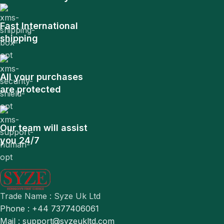
Fast International
shipping
All your purchases
are protected
Our team will assist
you 24/7
Trade Name : Syze Uk Ltd
Phone : +44 7377406061
Mail : support@syzeukltd.com