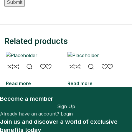
Related products
Read more
Read more
R
Become a member
Sign Up
Already have an account?
Login
Join us and discover a world of exclusive
benefits today