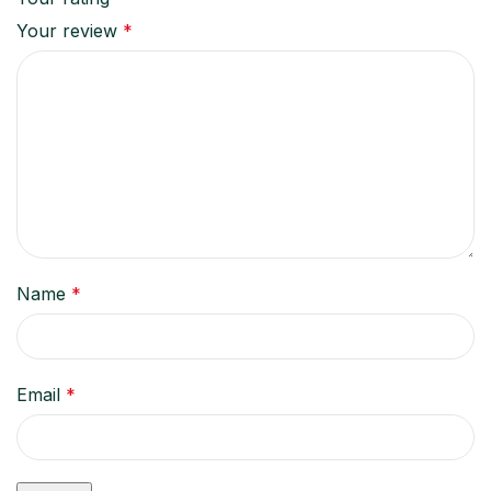
Your review
*
Name
*
Email
*