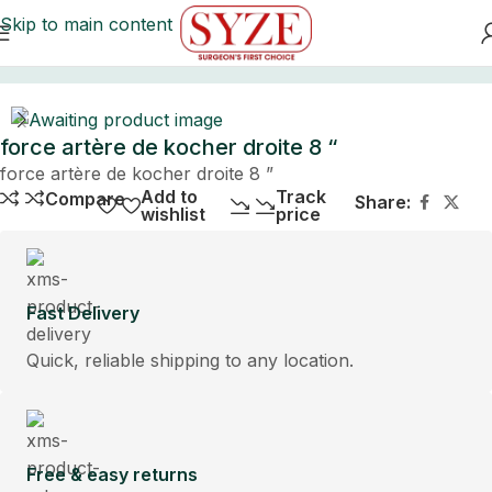
Skip to main content
Home
force artère de kocher droite 8 “
force artère de kocher droite 8 ”
Add to
Track
Compare
Share:
wishlist
price
Fast Delivery
Quick, reliable shipping to any location.
Free & easy returns