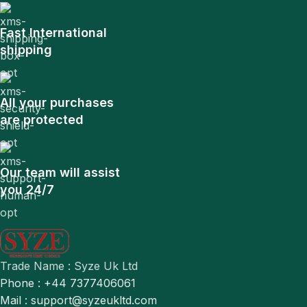
Fast International
shipping
All your purchases
are protected
Our team will assist
you 24/7
Trade Name : Syze Uk Ltd
Phone : +44 7377406061
Mail : support@syzeukltd.com