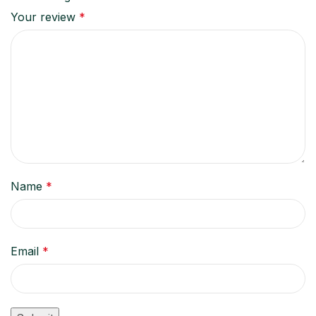
Your review
*
Name
*
Email
*