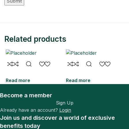
Related products
Read more
Read more
R
Become a member
Sign Up
Already have an account?
Login
Join us and discover a world of exclusive
benefits today