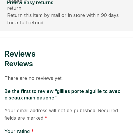
Free & easy returns
Return this item by mail or in store within 90 days
for a full refund.
Reviews
Reviews
There are no reviews yet.
Be the first to review “gillies porte aiguille tc avec
ciseaux main gauche”
Your email address will not be published.
Required
fields are marked
*
Your rating
*