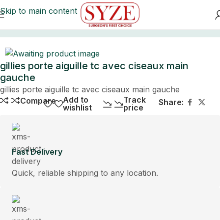
Skip to main content
Home
gillies porte aiguille tc avec ciseaux main
gauche
gillies porte aiguille tc avec ciseaux main gauche
Add to
Track
Compare
Share:
wishlist
price
Fast Delivery
Quick, reliable shipping to any location.