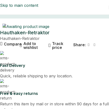
Skip to main content
Home
Hauthaken-Retraktor
Hauthaken-Retraktor
Add to
Track
Compare
Share:
wishlist
price
Fast Delivery
Quick, reliable shipping to any location.
Free & easy returns
Return this item by mail or in store within 90 days for a full