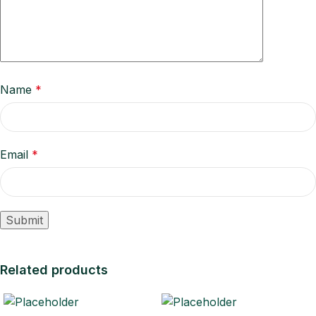
Name
*
Email
*
Related products