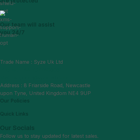
are protected
Our team will assist
you 24/7
Trade Name : Syze Uk Ltd
Phone : +44 7377406061
Mail : support@syzeukltd.com
Address : 8 Friarside Road, Newcastle
upon Tyne, United Kingdom NE4 9UP
Our Policies
Quick Links
Our Socials
Follow us to stay updated for latest sales.