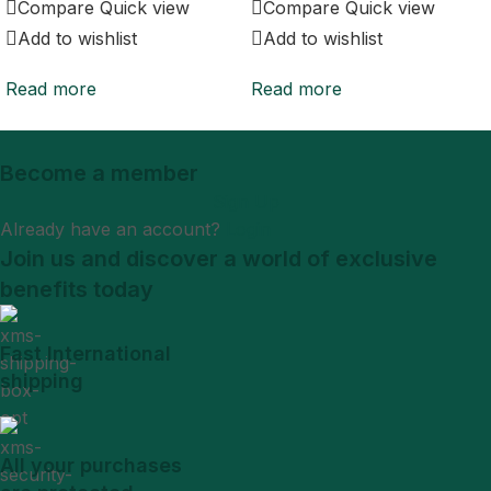
Compare
Quick view
Compare
Quick view
Add to wishlist
Add to wishlist
Read more
Read more
Become a member
Sign Up
Already have an account?
Login
Join us and discover a world of exclusive
benefits today
Fast International
shipping
All your purchases