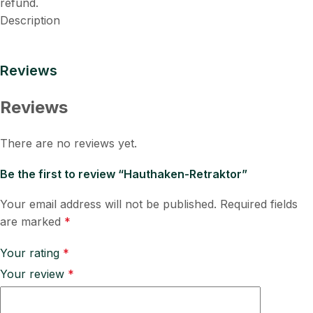
refund.
Description
Reviews
Reviews
There are no reviews yet.
Be the first to review “Hauthaken-Retraktor”
Your email address will not be published.
Required fields
are marked
*
Your rating
*
Your review
*