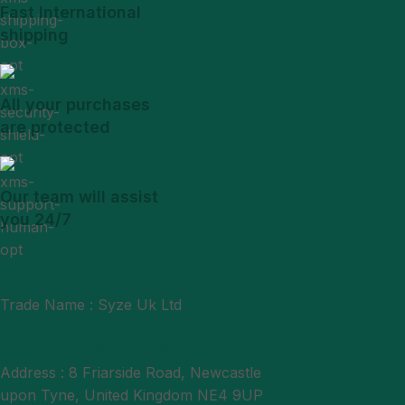
Fast International
shipping
All your purchases
are protected
Our team will assist
you 24/7
Trade Name : Syze Uk Ltd
Phone : +44 7377406061
Mail : support@syzeukltd.com
Address : 8 Friarside Road, Newcastle
upon Tyne, United Kingdom NE4 9UP