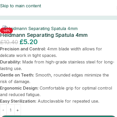
Skip to main content
ontal Instruments
/
Dental Instruments/Scalers & Probes
-50%
Heidmann Separating Spatula 4mm
£
5.20
£
10.40
Precision and Control:
4mm blade width allows for
delicate work in tight spaces.
Durability:
Made from high-grade stainless steel for long-
lasting use.
Gentle on Teeth:
Smooth, rounded edges minimize the
risk of damage.
Ergonomic Design:
Comfortable grip for optimal control
and reduced fatigue.
Easy Sterilization:
Autoclavable for repeated use.