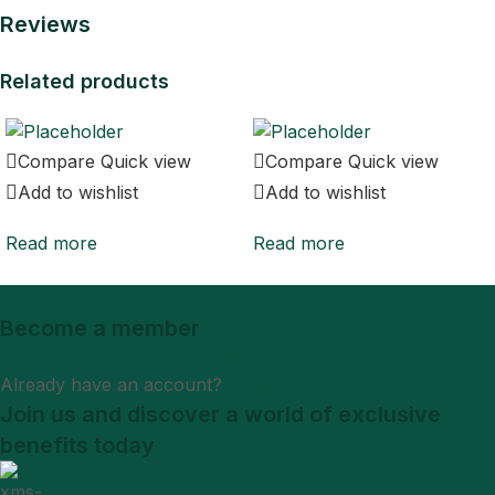
Reviews
Related products
Compare
Quick view
Compare
Quick view
Add to wishlist
Add to wishlist
Read more
Read more
Become a member
Sign Up
Already have an account?
Login
Join us and discover a world of exclusive
benefits today