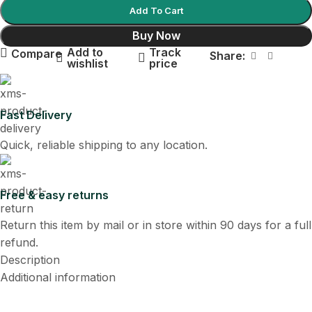
Add To Cart
Buy Now
Add to
Track
Compare
Share:
wishlist
price
Fast Delivery
Quick, reliable shipping to any location.
Free & easy returns
Return this item by mail or in store within 90 days for a full
refund.
Description
Additional information