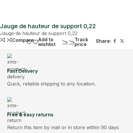
Jauge de hauteur de support 0,22
Jauge de hauteur de support 0,22
Add to
Track
Compare
Share:
wishlist
price
Fast Delivery
Quick, reliable shipping to any location.
Free & easy returns
Return this item by mail or in store within 90 days