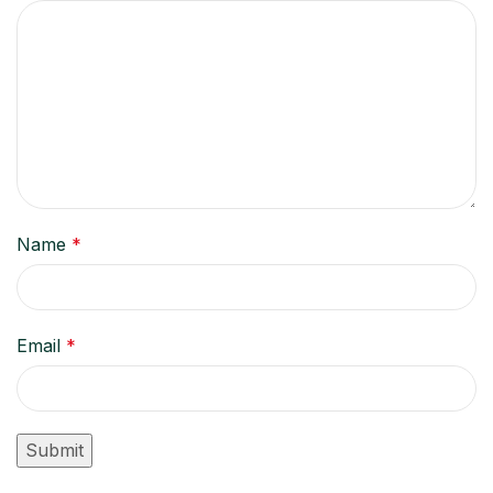
Name
*
Email
*