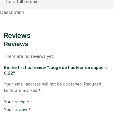
for a full refund.
Description
Reviews
Reviews
There are no reviews yet.
Be the first to review “Jauge de hauteur de support
0,22”
Your email address will not be published.
Required
fields are marked
*
Your rating
*
Your review
*