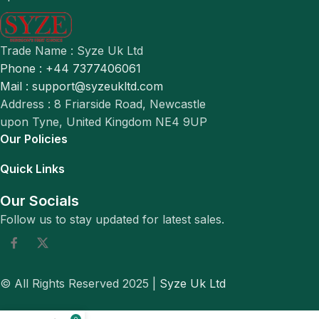
Trade Name : Syze Uk Ltd
Phone : +44 7377406061
Mail : support@syzeukltd.com
Address : 8 Friarside Road, Newcastle
upon Tyne, United Kingdom NE4 9UP
Our Policies
Quick Links
Our Socials
Follow us to stay updated for latest sales.
© All Rights Reserved 2025 |
Syze Uk Ltd