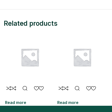
Related products
Read more
Read more
R