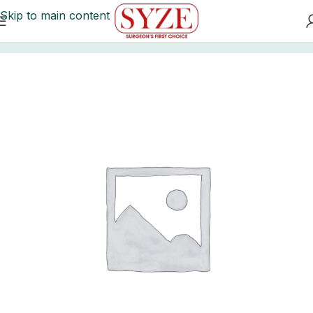
Skip to main content
Home