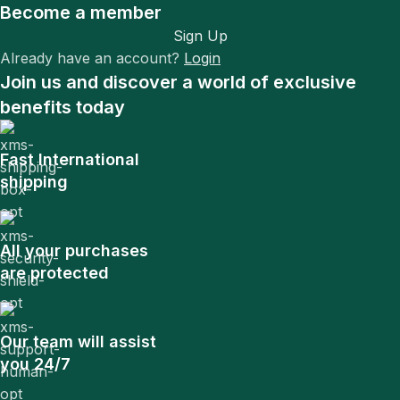
Become a member
Sign Up
Already have an account?
Login
Join us and discover a world of exclusive
benefits today
Fast International
shipping
All your purchases
are protected
Our team will assist
you 24/7