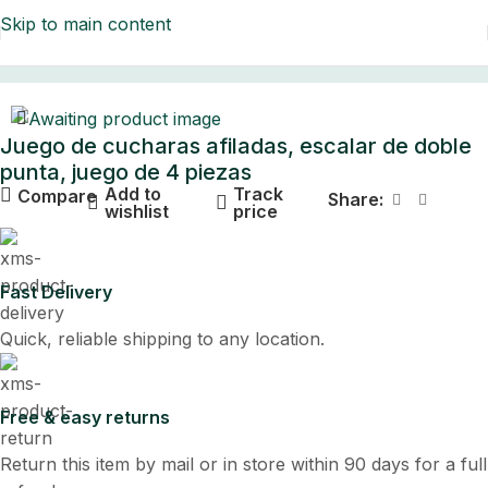
Skip to main content
Home
Juego de cucharas afiladas, escalar de doble
punta, juego de 4 piezas
Add to
Track
Compare
Share:
wishlist
price
Fast Delivery
Quick, reliable shipping to any location.
Free & easy returns
Return this item by mail or in store within 90 days for a full