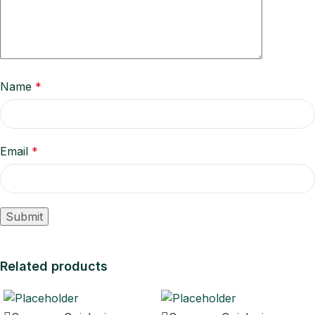
Name
*
Email
*
Related products