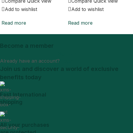
Compare
Quick view
Compare
Quick view
Add to wishlist
Add to wishlist
Read more
Read more
Become a member
Sign Up
Already have an account?
Login
Join us and discover a world of exclusive
benefits today
Fast International
shipping
All your purchases
are protected