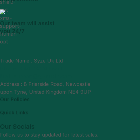
Our team will assist
you 24/7
Trade Name : Syze Uk Ltd
Phone : +44 7377406061
Mail : support@syzeukltd.com
Address : 8 Friarside Road, Newcastle
upon Tyne, United Kingdom NE4 9UP
Our Policies
Quick Links
Our Socials
Follow us to stay updated for latest sales.