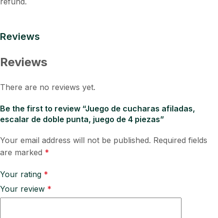
refund.
Reviews
Reviews
There are no reviews yet.
Be the first to review “Juego de cucharas afiladas,
escalar de doble punta, juego de 4 piezas”
Your email address will not be published.
Required fields
are marked
*
Your rating
*
Your review
*