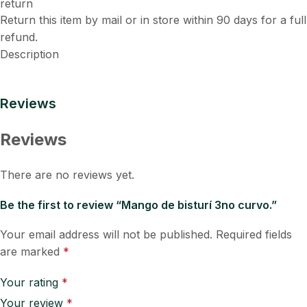
Return this item by mail or in store within 90 days for a full
refund.
Description
Reviews
Reviews
There are no reviews yet.
Be the first to review “Mango de bisturí 3no curvo.”
Your email address will not be published.
Required fields
are marked
*
Your rating
*
Your review
*