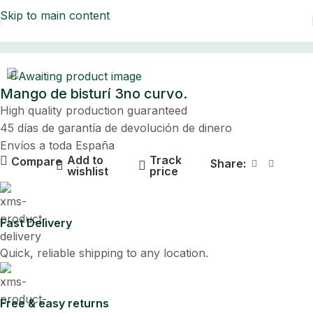
Skip to main content
Home
Mango de bisturí 3no curvo.
High quality production guaranteed
45 días de garantía de devolución de dinero
Envíos a toda España
Add to
Track
Compare
Share:
wishlist
price
Fast Delivery
Quick, reliable shipping to any location.
Free & easy returns