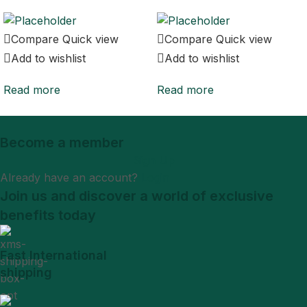
Compare
Quick view
Compare
Quick view
Add to wishlist
Add to wishlist
Read more
Read more
Become a member
Sign Up
Already have an account?
Login
Join us and discover a world of exclusive
benefits today
Fast International
shipping