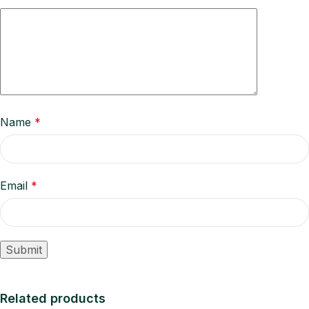
Name
*
Email
*
Related products