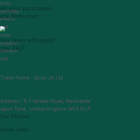
All your purchases
are protected
Our team will assist
you 24/7
Trade Name : Syze Uk Ltd
Phone : +44 7377406061
Mail : support@syzeukltd.com
Address : 8 Friarside Road, Newcastle
upon Tyne, United Kingdom NE4 9UP
Our Policies
Quick Links