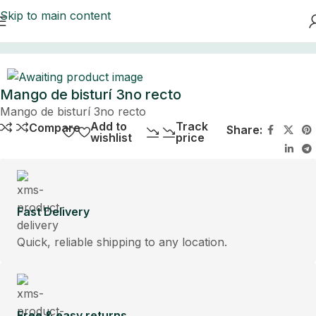
Skip to main content
Home
Mango de bisturí 3no recto
Mango de bisturí 3no recto
Add to
Track
Compare
Share:
wishlist
price
Fast Delivery
Quick, reliable shipping to any location.
Free & easy returns