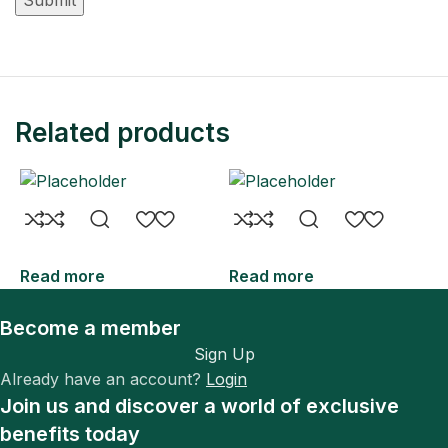
Related products
Read more
Read more
R
Become a member
Sign Up
Already have an account?
Login
Join us and discover a world of exclusive
benefits today