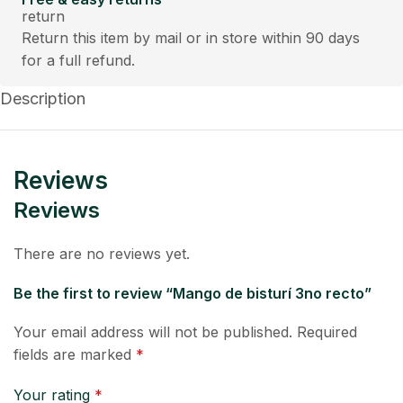
Return this item by mail or in store within 90 days
for a full refund.
Description
Reviews
Reviews
There are no reviews yet.
Be the first to review “Mango de bisturí 3no recto”
Your email address will not be published.
Required
fields are marked
*
Your rating
*