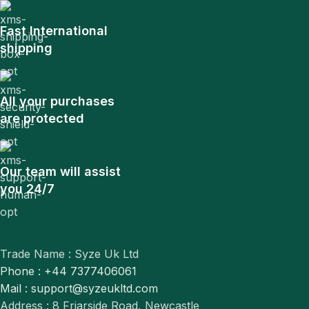
Fast International
shipping
All your purchases
are protected
Our team will assist
you 24/7
Trade Name : Syze Uk Ltd
Phone : +44 7377406061
Mail : support@syzeukltd.com
Address : 8 Friarside Road, Newcastle