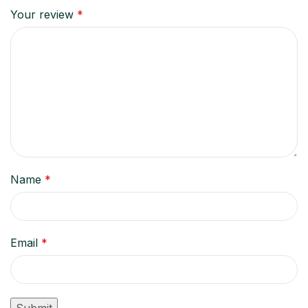
Your review
*
Name
*
Email
*