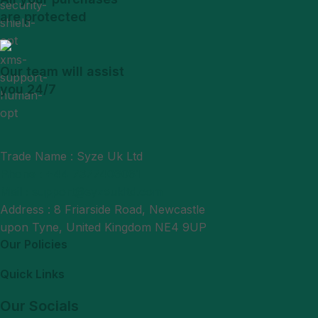
are protected
Our team will assist
you 24/7
Trade Name : Syze Uk Ltd
Phone : +44 7377406061
Mail : support@syzeukltd.com
Address : 8 Friarside Road, Newcastle
upon Tyne, United Kingdom NE4 9UP
Our Policies
Quick Links
Our Socials