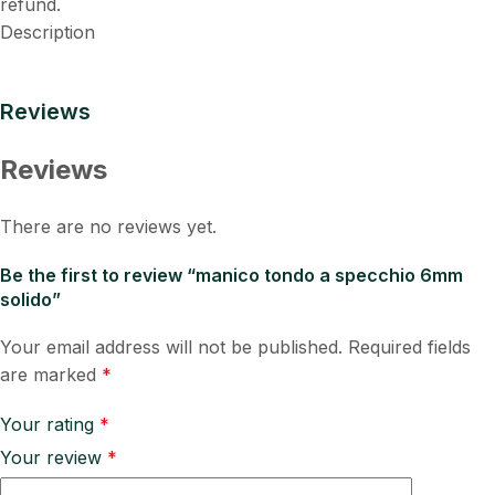
refund.
Description
Reviews
Reviews
There are no reviews yet.
Be the first to review “manico tondo a specchio 6mm
solido”
Your email address will not be published.
Required fields
are marked
*
Your rating
*
Your review
*