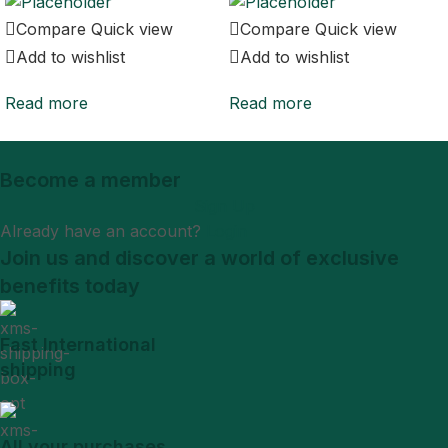
Compare
Quick view
Compare
Quick view
Add to wishlist
Add to wishlist
Read more
Read more
Become a member
Sign Up
Already have an account?
Login
Join us and discover a world of exclusive
benefits today
Fast International
shipping
All your purchases