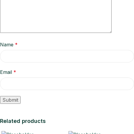
Name
*
Email
*
Related products