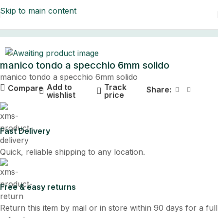
Skip to main content
Home
manico tondo a specchio 6mm solido
manico tondo a specchio 6mm solido
Add to
Track
Compare
Share:
wishlist
price
Fast Delivery
Quick, reliable shipping to any location.
Free & easy returns
Return this item by mail or in store within 90 days for a full