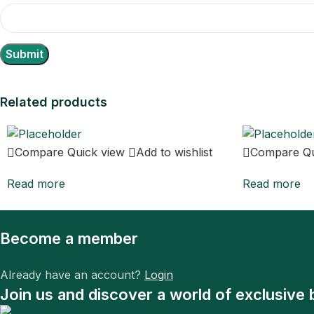
Related products
Compare
Quick view
Add to wishlist
Compare
Q
Read more
Read more
Become a member
Already have an account?
Login
Join us and discover a world of exclusive 