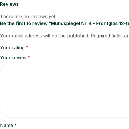
Reviews
There are no reviews yet.
Be the first to review “Mundspiegel Nr. 4 – Frontglas 12-
Your email address will not be published.
Required fields 
Your rating
*
Your review
*
Name
*