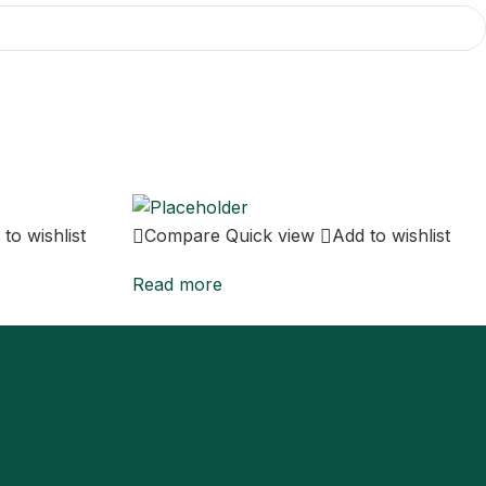
to wishlist
Compare
Quick view
Add to wishlist
Read more