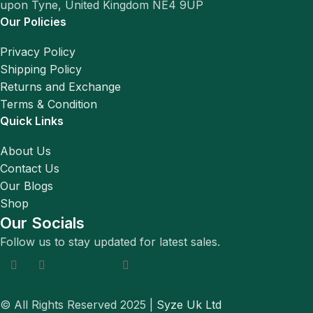
upon Tyne, United Kingdom NE4 9UP
Our Policies
Privacy Policy
Shipping Policy
Returns and Exchange
Terms & Condition
Quick Links
About Us
Contact Us
Our Blogs
Shop
Our Socials
Follow us to stay updated for latest sales.
© All Rights Reserved 2025 |
Syze Uk Ltd