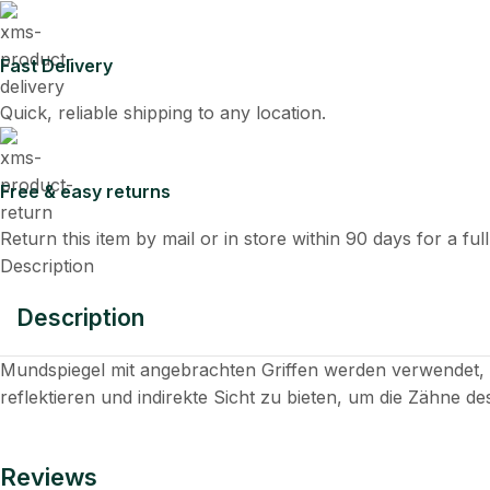
Fast Delivery
Quick, reliable shipping to any location.
Free & easy returns
Return this item by mail or in store within 90 days for a ful
Description
Description
Mundspiegel mit angebrachten Griffen werden verwendet
reflektieren und indirekte Sicht zu bieten, um die Zähne d
Reviews