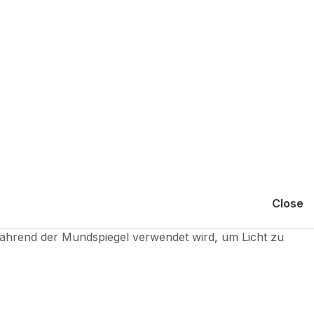
Close
hrend der Mundspiegel verwendet wird, um Licht zu