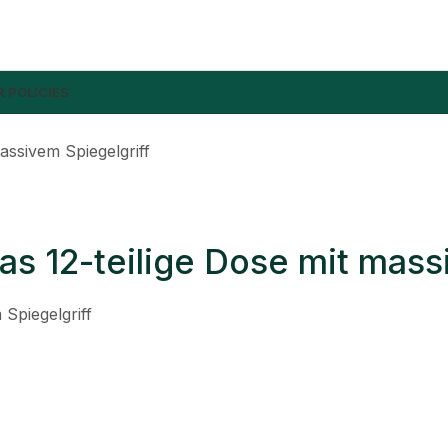
 POLICIES
assivem Spiegelgriff
as 12-teilige Dose mit mass
 Spiegelgriff