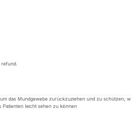
l refund.
, um das Mundgewebe zurückzuziehen und zu schützen, wä
es Patienten leicht sehen zu können