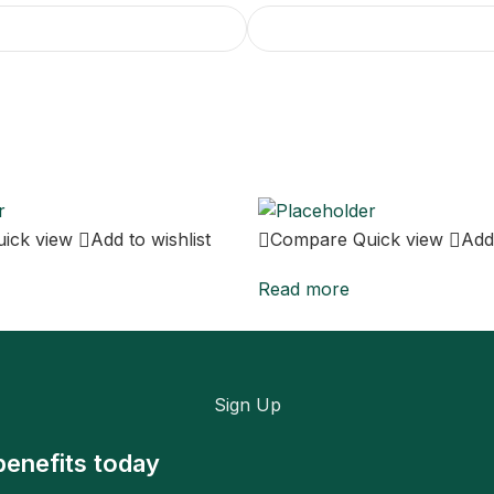
uick view
Add to wishlist
Compare
Quick view
Add 
Read more
Sign Up
benefits today