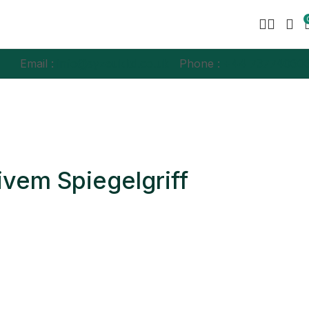
Email :
info@syzeukltd.co.uk
Phone :
+
44 73774060
ivem Spiegelgriff