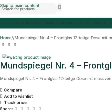
Skip to main content
UR CATEGORIES
BECOME COMPANY DEALER
CATALOGUES
BLOGS
OUR
Home
/
Mundspiegel Nr. 4 – Frontglas 12-teilige Dose mit m
Mundspiegel Nr. 4 – Frontgl
Mundspiegel Nr. 4 – Frontglas 12-teilige Dose mit massivem
Compare
Add to wishlist
Track price
Share: