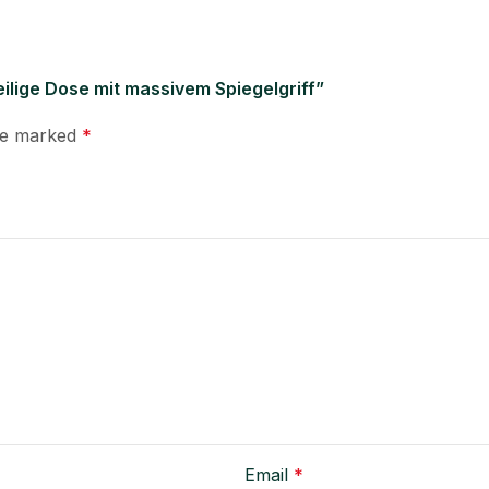
teilige Dose mit massivem Spiegelgriff”
are marked
*
Email
*