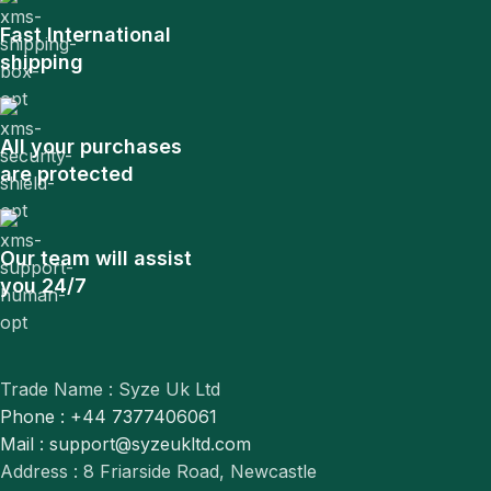
Fast International
shipping
All your purchases
are protected
Our team will assist
you 24/7
Trade Name : Syze Uk Ltd
Phone : +44 7377406061
Mail : support@syzeukltd.com
Address : 8 Friarside Road, Newcastle