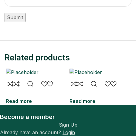
Related products
Read more
Read more
R
Become a member
Sign Up
Already have an account?
Login