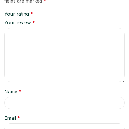
fields are marked
*
Your rating
*
Your review
*
Name
*
Email
*