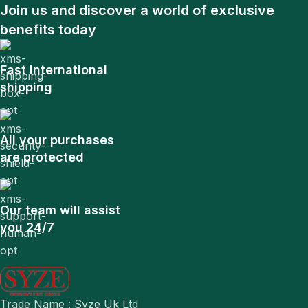
Join us and discover a world of exclusive
benefits today
Fast International
shipping
All your purchases
are protected
Our team will assist
you 24/7
Trade Name : Syze Uk Ltd