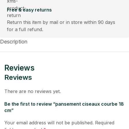
Free & easy returns
Return this item by mail or in store within 90 days
for a full refund.
Description
Reviews
Reviews
There are no reviews yet.
Be the first to review “pansement ciseaux courbe 18
cm”
Your email address will not be published.
Required