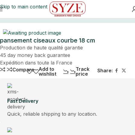
Skip to main content
Home
pansement ciseaux courbe 18 cm
Production de haute qualité garantie
45 day money back guarantee
Expédition dans toute la France
Add to
Track
Compare
Share:
wishlist
price
Fast Delivery
Quick, reliable shipping to any location.