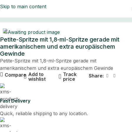
Skip to main content
Home
Petite-Spritze mit 1,8-ml-Spritze gerade mit
amerikanischem und extra europäischem
Gewinde
Petite-Spritze mit 1,8-ml-Spritze gerade mit
amerikanischem und extra europäischem Gewinde
Add to
Track
Compare
Share:
wishlist
price
Fast Delivery
Quick, reliable shipping to any location.