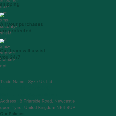
shipping
All your purchases
are protected
Our team will assist
you 24/7
Trade Name : Syze Uk Ltd
Phone : +44 7377406061
Mail : support@syzeukltd.com
Address : 8 Friarside Road, Newcastle
upon Tyne, United Kingdom NE4 9UP
Our Policies