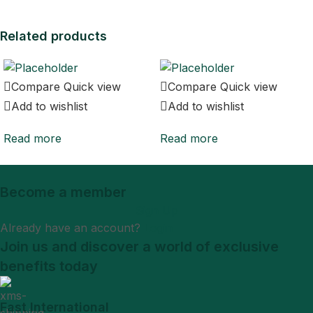
Related products
Compare
Quick view
Compare
Quick view
Add to wishlist
Add to wishlist
Read more
Read more
Become a member
Sign Up
Already have an account?
Login
Join us and discover a world of exclusive
benefits today
Fast International