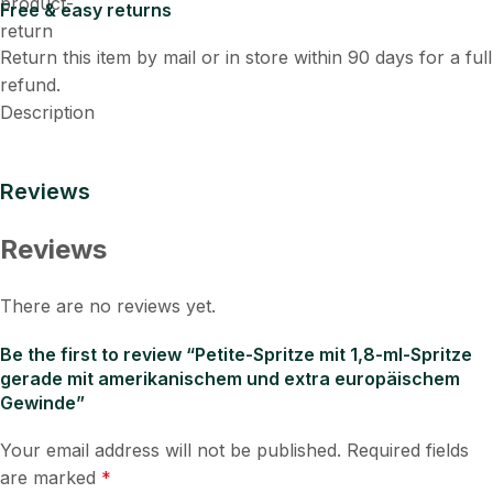
Free & easy returns
Return this item by mail or in store within 90 days for a full
refund.
Description
Reviews
Reviews
There are no reviews yet.
Be the first to review “Petite-Spritze mit 1,8-ml-Spritze
gerade mit amerikanischem und extra europäischem
Gewinde”
Your email address will not be published.
Required fields
are marked
*