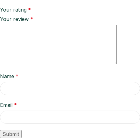
Your rating
*
Your review
*
Name
*
Email
*