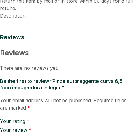
Return this item by mail or in store within 90 days for a full
refund.
Description
Reviews
Reviews
There are no reviews yet.
Be the first to review “Pinza autoreggente curva 6,5
“con impugnatura in legno”
Your email address will not be published.
Required fields
are marked
*
Your rating
*
Your review
*