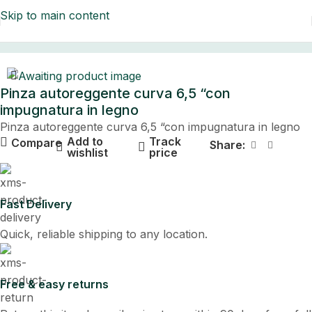
Skip to main content
Home
Pinza autoreggente curva 6,5 “con
impugnatura in legno
Pinza autoreggente curva 6,5 “con impugnatura in legno
Add to
Track
Compare
Share:
wishlist
price
Fast Delivery
Quick, reliable shipping to any location.
Free & easy returns