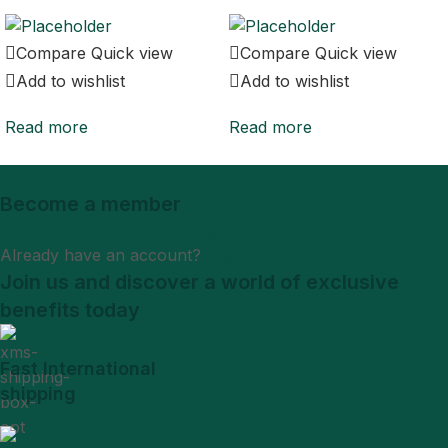
Compare
Quick view
Compare
Quick view
Add to wishlist
Add to wishlist
Read more
Read more
Become a member
Sign Up
Already have an account?
Login
Join us and discover a world of exclusive
benefits today
Fast International
shipping