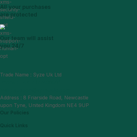
All your purchases
are protected
Our team will assist
you 24/7
Trade Name : Syze Uk Ltd
Phone : +44 7377406061
Mail : support@syzeukltd.com
Address : 8 Friarside Road, Newcastle
upon Tyne, United Kingdom NE4 9UP
Our Policies
Quick Links