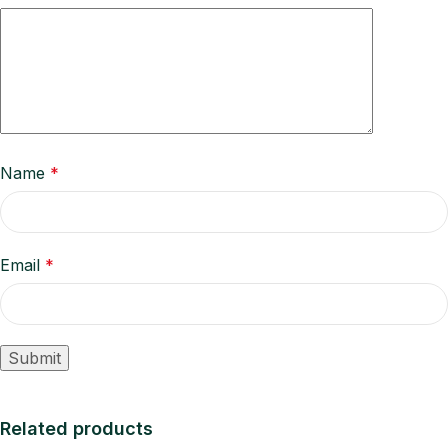
Name
*
Email
*
Related products