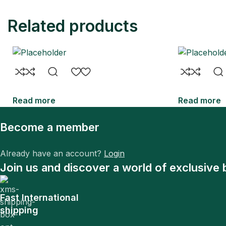
Related products
Read more
Read more
Become a member
Already have an account?
Login
Join us and discover a world of exclusive 
Fast International
shipping