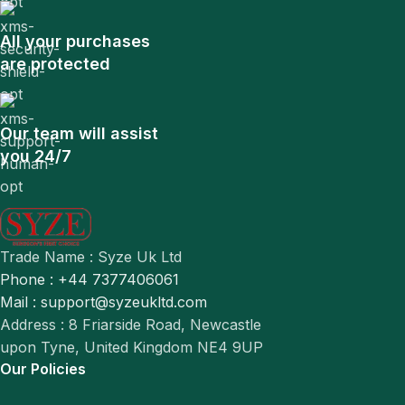
All your purchases
are protected
Our team will assist
you 24/7
Trade Name : Syze Uk Ltd
Phone : +44 7377406061
Mail : support@syzeukltd.com
Address : 8 Friarside Road, Newcastle
upon Tyne, United Kingdom NE4 9UP
Our Policies