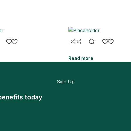
Read more
Sign Up
benefits today