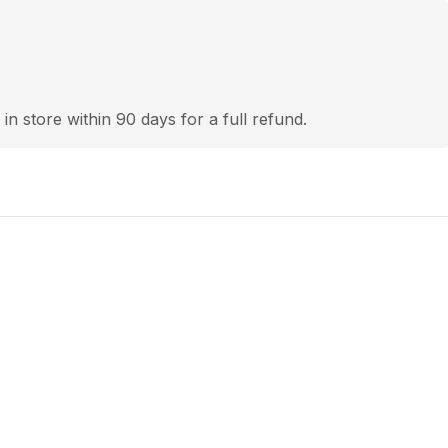
 in store within 90 days for a full refund.