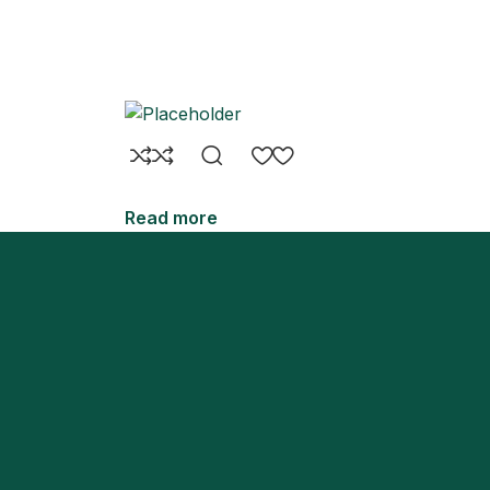
Read more