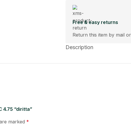
Free & easy returns
Return this item by mail or
Description
 4.75 “diritta”
s are marked
*