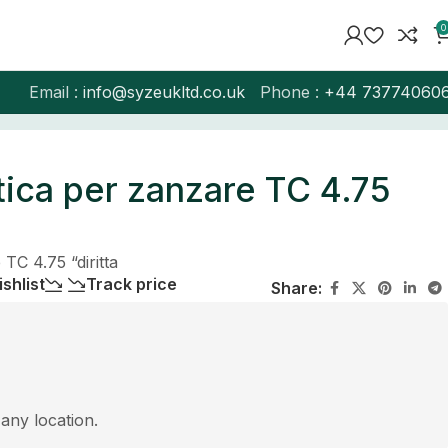
0
Email :
info@syzeukltd.co.uk
Phone :
+
44 73774060
ica per zanzare TC 4.75
TC 4.75 “diritta
shlist
Track price
Share:
 any location.