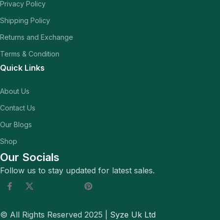
Privacy Policy
Shipping Policy
Returns and Exchange
Terms & Condition
Quick Links
About Us
Contact Us
Our Blogs
Shop
Our Socials
Follow us to stay updated for latest sales.
© All Rights Reserved 2025 |
Syze Uk Ltd