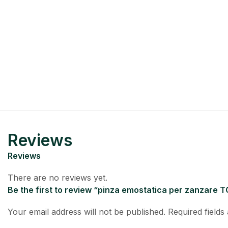
Reviews
Reviews
There are no reviews yet.
Be the first to review “pinza emostatica per zanzare TC
Your email address will not be published.
Required field