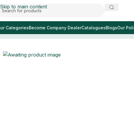
Skip to main content
ur Categories
Become Company Dealer
Catalogues
Blogs
Our Poli
Home
/
pinza emostatica per zanzare TC 4.75 “diritta