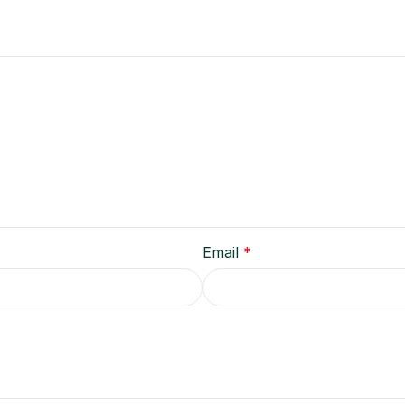
Email
*