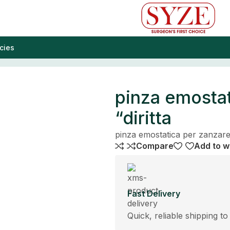
cies
pinza emostat
“diritta
pinza emostatica per zanzare 
Compare
Add to wi
Fast Delivery
Quick, reliable shipping to