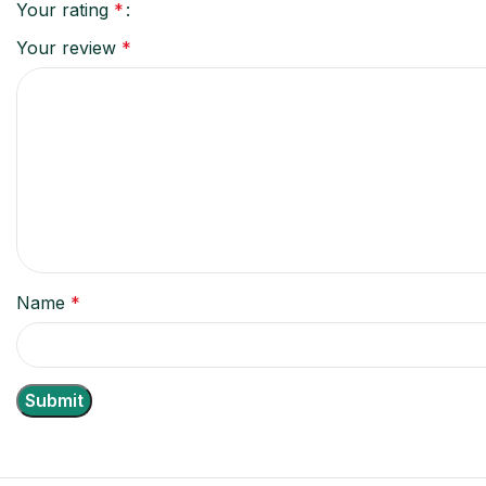
Your rating
*
Your review
*
Name
*