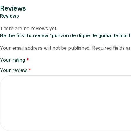
Reviews
Reviews
There are no reviews yet.
Be the first to review “punzón de dique de goma de marf
Your email address will not be published.
Required fields 
Your rating
*
Your review
*