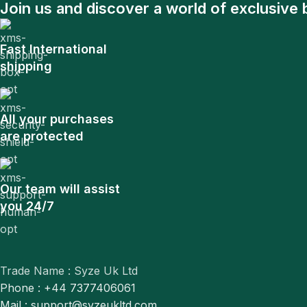
Join us and discover a world of exclusive 
Fast International
shipping
All your purchases
are protected
Our team will assist
you 24/7
Trade Name : Syze Uk Ltd
Phone : +44 7377406061
Mail : support@syzeukltd.com