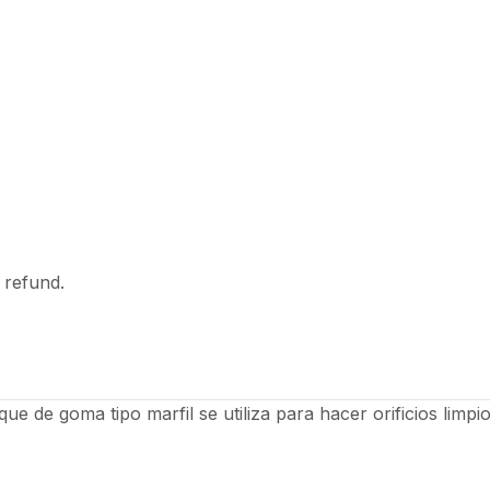
l refund.
e de goma tipo marfil se utiliza para hacer orificios limpi