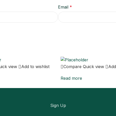
Email
*
uick view
Add to wishlist
Compare
Quick view
Add 
Read more
Sign Up