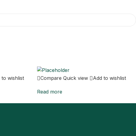
to wishlist
Compare
Quick view
Add to wishlist
Read more