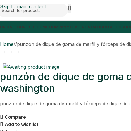
Skip to main content
UR CATEGORIES
BECOME COMPANY DEALER
CATALOGUES
BLOGS
OUR
Home
/
punzón de dique de goma de marfil y fórceps de d
punzón de dique de goma de
washington
punzón de dique de goma de marfil y fórceps de dique de 
Compare
Add to wishlist