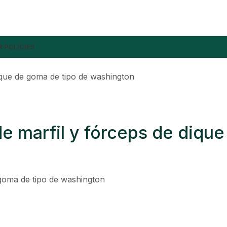
 POLICIES
ique de goma de tipo de washington
 marfil y fórceps de dique
goma de tipo de washington