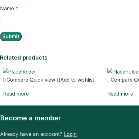
Name
*
Related products
Compare
Quick view
Add to wishlist
Compare
Q
Read more
Read more
Become a member
Already have an account?
Login