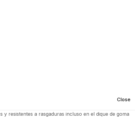
Close
os y resistentes a rasgaduras incluso en el dique de goma