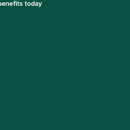
benefits today