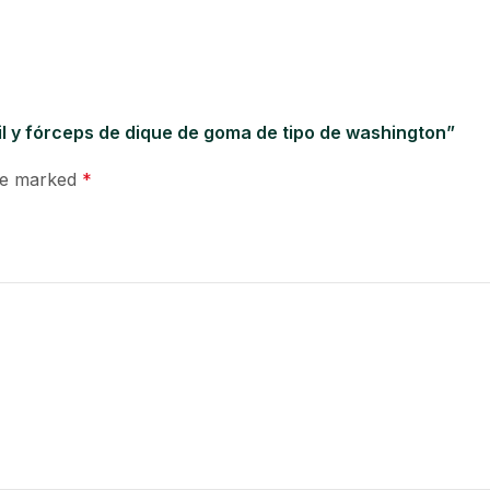
il y fórceps de dique de goma de tipo de washington”
are marked
*