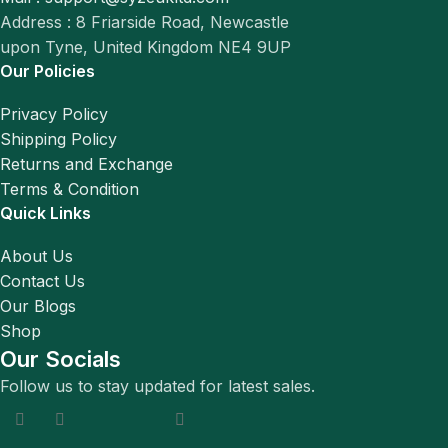
Address : 8 Friarside Road, Newcastle
upon Tyne, United Kingdom NE4 9UP
Our Policies
Privacy Policy
Shipping Policy
Returns and Exchange
Terms & Condition
Quick Links
About Us
Contact Us
Our Blogs
Shop
Our Socials
Follow us to stay updated for latest sales.