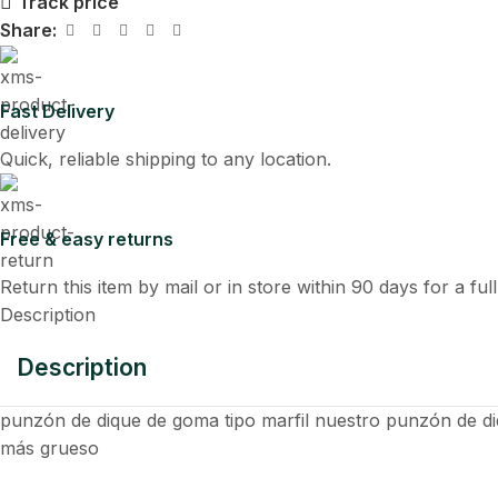
Track price
Share:
Fast Delivery
Quick, reliable shipping to any location.
Free & easy returns
Return this item by mail or in store within 90 days for a ful
Description
Description
punzón de dique de goma tipo marfil nuestro punzón de diqu
más grueso