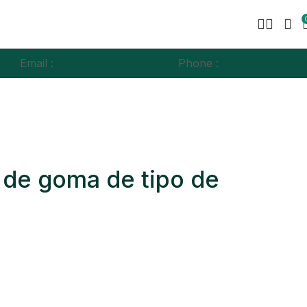
Email :
info@syzeukltd.co.uk
Phone :
+
44 73774060
 de goma de tipo de