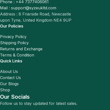
Phone : +44 7377406061
Mail : support@syzeukltd.com
Address : 8 Friarside Road, Newcastle
upon Tyne, United Kingdom NE4 9UP
Our Policies
Privacy Policy
Shipping Policy
Returns and Exchange
Terms & Condition
Quick Links
About Us
Contact Us
Our Blogs
Shop
Our Socials
Follow us to stay updated for latest sales.