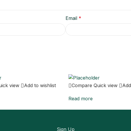
Email
*
uick view
Add to wishlist
Compare
Quick view
Add 
Read more
Sign Up