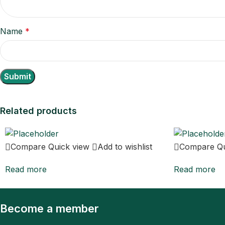
Name
*
Related products
Compare
Quick view
Add to wishlist
Compare
Q
Read more
Read more
Become a member