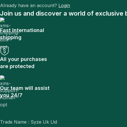
Already have an account?
Login
Join us and discover a world of exclusive 
Fast International
shipping
All your purchases
are protected
Our team will assist
you 24/7
Trade Name : Syze Uk Ltd