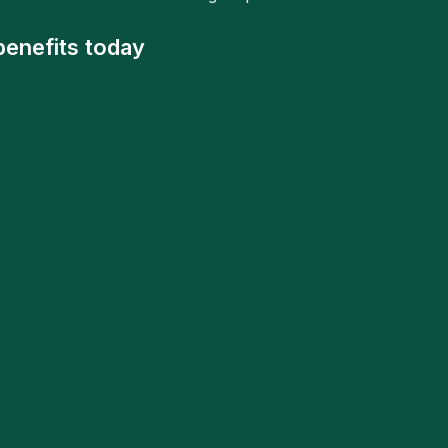
benefits today