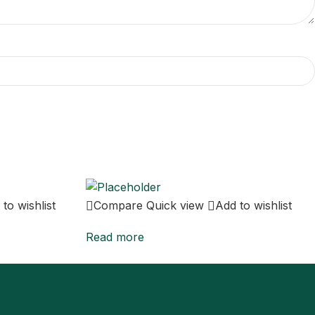
to wishlist
Compare
Quick view
Add to wishlist
Read more