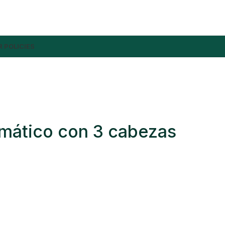
 POLICIES
mático con 3 cabezas