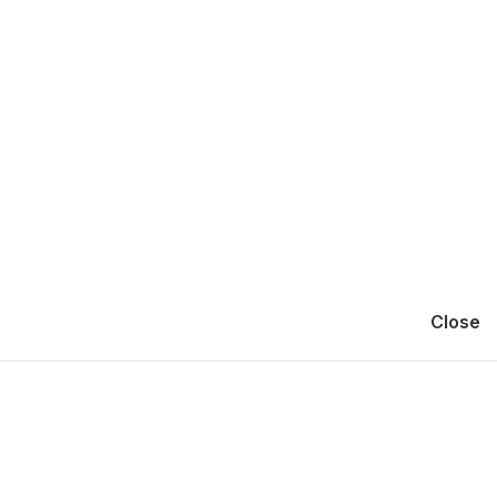
Close