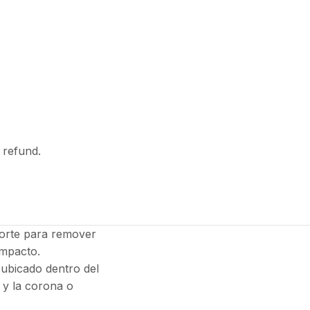
l refund.
sorte para remover
impacto.
 ubicado dentro del
 y la corona o