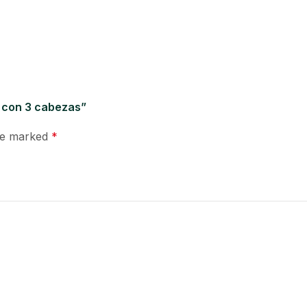
o con 3 cabezas”
are marked
*