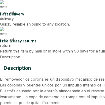
Fast Delivery
Quick, reliable shipping to any location.
Free & easy returns
Return this item by mail or in store within 90 days for a ful
Description
Description
El removedor de corona es un dispositivo mecánico de re
Las coronas y puentes unidos por un impulso intenso del 
El estrés causado por la energía almacenada en el resorte
instrumento. La capa de cemento se rompe con el impulso
puente se puede quitar fácilmente