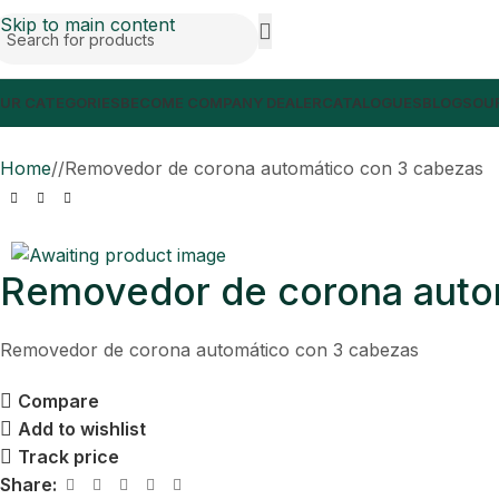
Skip to main content
UR CATEGORIES
BECOME COMPANY DEALER
CATALOGUES
BLOGS
OUR
Home
/
Removedor de corona automático con 3 cabezas
Removedor de corona auto
Removedor de corona automático con 3 cabezas
Compare
Add to wishlist
Track price
Share: