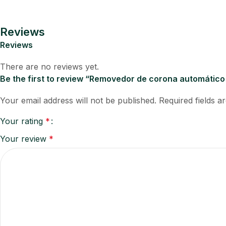
Reviews
Reviews
There are no reviews yet.
Be the first to review “Removedor de corona automátic
Your email address will not be published.
Required fields 
Your rating
*
Your review
*