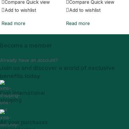
Compare
Quick view
Compare
Quick view
Add to wishlist
Add to wishlist
Read more
Read more
Become a member
Sign Up
Already have an account?
Login
Join us and discover a world of exclusive
benefits today
Fast International
shipping
All your purchases