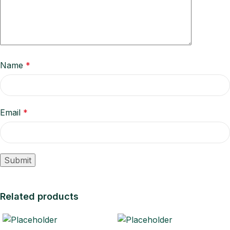
Name
*
Email
*
Related products