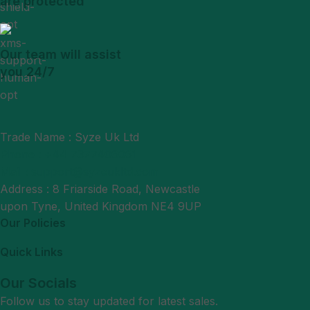
are protected
Our team will assist
you 24/7
Trade Name : Syze Uk Ltd
Phone : +44 7377406061
Mail : support@syzeukltd.com
Address : 8 Friarside Road, Newcastle
upon Tyne, United Kingdom NE4 9UP
Our Policies
Quick Links
Our Socials
Follow us to stay updated for latest sales.