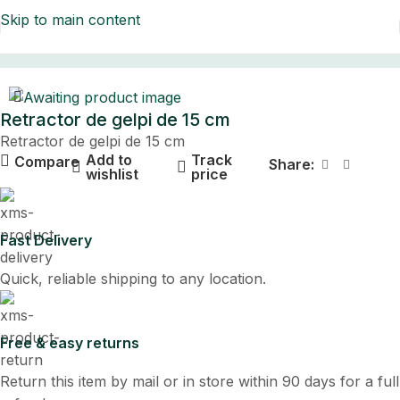
Skip to main content
Home
Retractor de gelpi de 15 cm
Retractor de gelpi de 15 cm
Add to
Track
Compare
Share:
wishlist
price
Fast Delivery
Quick, reliable shipping to any location.
Free & easy returns
Return this item by mail or in store within 90 days for a full