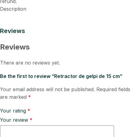
refund.
Description
Reviews
Reviews
There are no reviews yet.
Be the first to review “Retractor de gelpi de 15 cm”
Your email address will not be published.
Required fields
are marked
*
Your rating
*
Your review
*