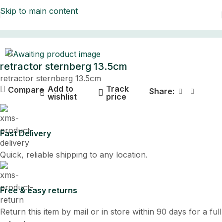
Skip to main content
Home
retractor sternberg 13.5cm
retractor sternberg 13.5cm
Add to
Track
Compare
Share:
wishlist
price
Fast Delivery
Quick, reliable shipping to any location.
Free & easy returns
Return this item by mail or in store within 90 days for a full