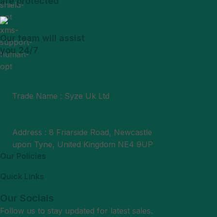
are protected
Our team will assist
you 24/7
Trade Name : Syze Uk Ltd
Phone : +44 7377406061
Mail : support@syzeukltd.com
Address : 8 Friarside Road, Newcastle
upon Tyne, United Kingdom NE4 9UP
Our Policies
Quick Links
Our Socials
Follow us to stay updated for latest sales.