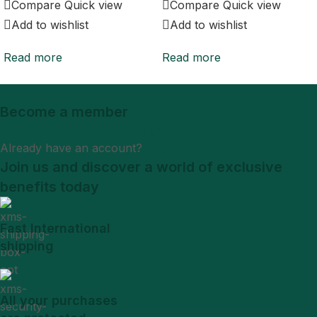
Compare
Quick view
Compare
Quick view
Add to wishlist
Add to wishlist
Read more
Read more
Become a member
Sign Up
Already have an account?
Login
Join us and discover a world of exclusive
benefits today
Fast International
shipping
All your purchases