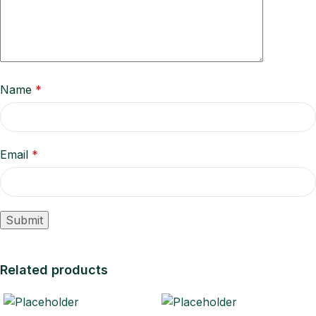
Name
*
Email
*
Related products