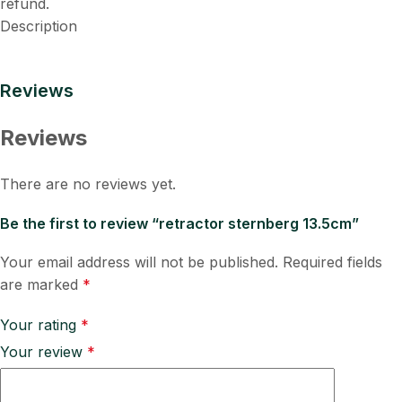
refund.
Description
Reviews
Reviews
There are no reviews yet.
Be the first to review “retractor sternberg 13.5cm”
Your email address will not be published.
Required fields
are marked
*
Your rating
*
Your review
*