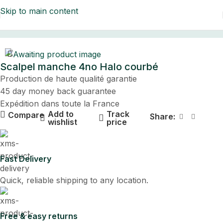
Skip to main content
Home
Scalpel manche 4no Halo courbé
Production de haute qualité garantie
45 day money back guarantee
Expédition dans toute la France
Add to
Track
Compare
Share:
wishlist
price
Fast Delivery
Quick, reliable shipping to any location.
Free & easy returns