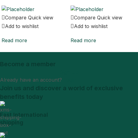
Compare
Quick view
Compare
Quick view
Add to wishlist
Add to wishlist
Read more
Read more
Become a member
Sign Up
Already have an account?
Login
Join us and discover a world of exclusive
benefits today
Fast International
shipping