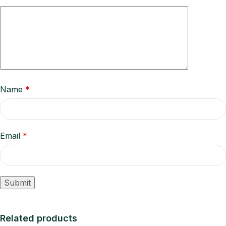
Name
*
Email
*
Related products