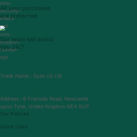
All your purchases
are protected
Our team will assist
you 24/7
Trade Name : Syze Uk Ltd
Phone : +44 7377406061
Mail : support@syzeukltd.com
Address : 8 Friarside Road, Newcastle
upon Tyne, United Kingdom NE4 9UP
Our Policies
Quick Links