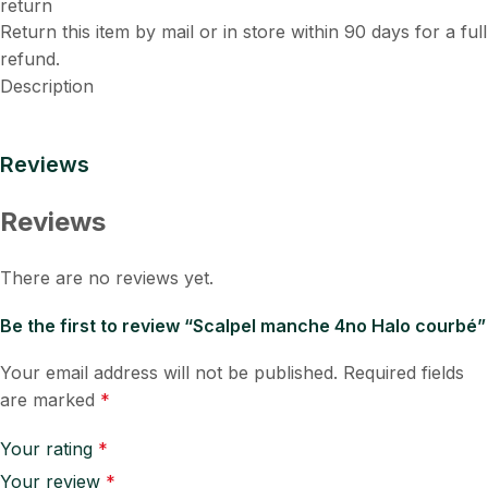
Return this item by mail or in store within 90 days for a full
refund.
Description
Reviews
Reviews
There are no reviews yet.
Be the first to review “Scalpel manche 4no Halo courbé”
Your email address will not be published.
Required fields
are marked
*
Your rating
*
Your review
*