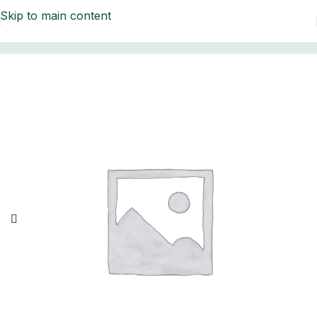
Skip to main content
Home