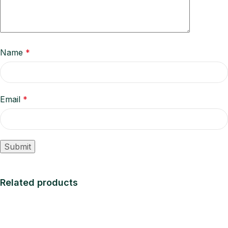
Name
*
Email
*
Related products