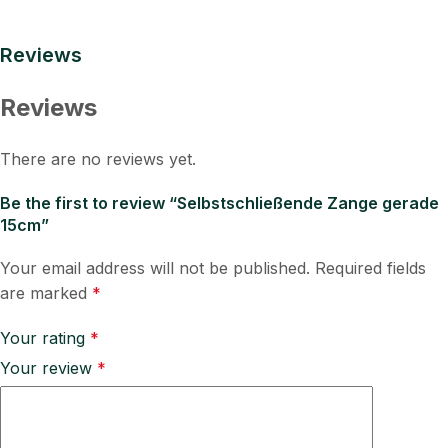
Reviews
Reviews
There are no reviews yet.
Be the first to review “Selbstschließende Zange gerade
15cm”
Your email address will not be published.
Required fields
are marked
*
Your rating
*
Your review
*