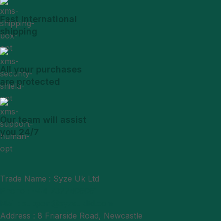
Fast International
shipping
All your purchases
are protected
Our team will assist
you 24/7
Trade Name : Syze Uk Ltd
Phone : +44 7377406061
Mail : support@syzeukltd.com
Address : 8 Friarside Road, Newcastle