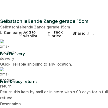
Selbstschließende Zange gerade 15cm
Selbstschließende Zange gerade 15cm
Add to
Track
Compare
Share:
wishlist
price
Fast Delivery
Quick, reliable shipping to any location.
Free & easy returns
Return this item by mail or in store within 90 days for a full
refund.
Description