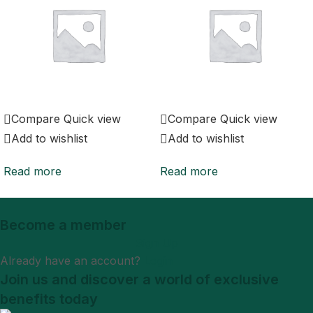
Compare
Quick view
Compare
Quick view
Add to wishlist
Add to wishlist
Read more
Read more
Become a member
Sign Up
Already have an account?
Login
Join us and discover a world of exclusive
benefits today