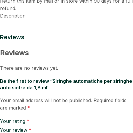
Return this item by mail or in store within 90 days for a full
refund.
Description
Reviews
Reviews
There are no reviews yet.
Be the first to review “Siringhe automatiche per siringhe
auto sintra da 1,8 ml”
Your email address will not be published.
Required fields
are marked
*
Your rating
*
Your review
*