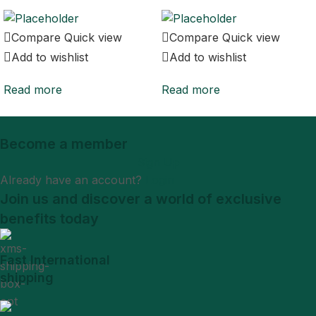
Compare
Quick view
Compare
Quick view
Add to wishlist
Add to wishlist
Read more
Read more
Become a member
Sign Up
Already have an account?
Login
Join us and discover a world of exclusive
benefits today
Fast International
shipping