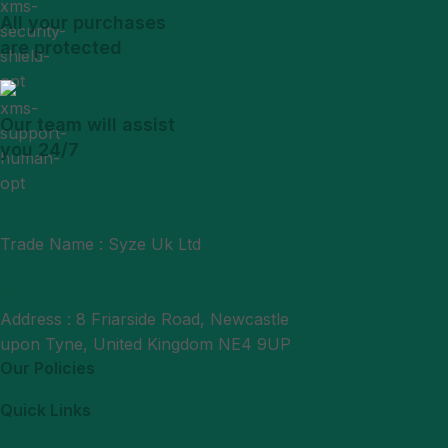
All your purchases
are protected
Our team will assist
you 24/7
Trade Name : Syze Uk Ltd
Phone : +44 7377406061
Mail : support@syzeukltd.com
Address : 8 Friarside Road, Newcastle
upon Tyne, United Kingdom NE4 9UP
Our Policies
Quick Links