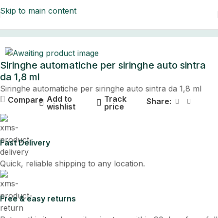
Skip to main content
Home
Siringhe automatiche per siringhe auto sintra
da 1,8 ml
Siringhe automatiche per siringhe auto sintra da 1,8 ml
Add to
Track
Compare
Share:
wishlist
price
Fast Delivery
Quick, reliable shipping to any location.
Free & easy returns