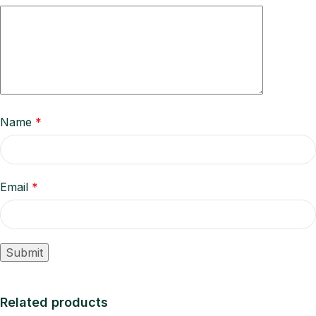
Name
*
Email
*
Related products