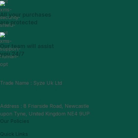
All your purchases
are protected
Our team will assist
you 24/7
Trade Name : Syze Uk Ltd
Phone : +44 7377406061
Mail : support@syzeukltd.com
Address : 8 Friarside Road, Newcastle
upon Tyne, United Kingdom NE4 9UP
Our Policies
Quick Links