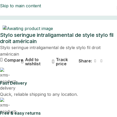
Skip to main content
Home
Stylo seringue intraligamental de style stylo fil
droit américain
Stylo seringue intraligamental de style stylo fil droit
américain
Add to
Track
Compare
Share:
wishlist
price
Fast Delivery
Quick, reliable shipping to any location.
Free & easy returns