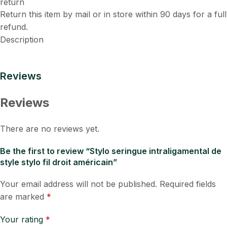
Return this item by mail or in store within 90 days for a full
refund.
Description
Reviews
Reviews
There are no reviews yet.
Be the first to review “Stylo seringue intraligamental de
style stylo fil droit américain”
Your email address will not be published.
Required fields
are marked
*
Your rating
*