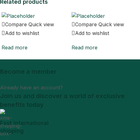
Related products
Compare
Quick view
Compare
Quick view
Add to wishlist
Add to wishlist
Read more
Read more
Become a member
Sign Up
Already have an account?
Login
Join us and discover a world of exclusive
benefits today
Fast International
shipping