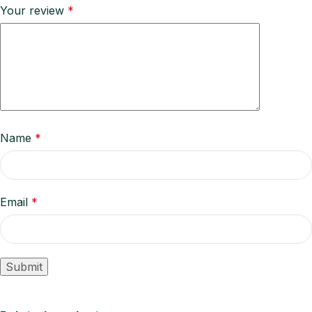
Your review
*
Name
*
Email
*