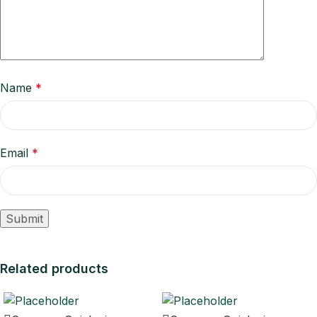
Name
*
Email
*
Related products