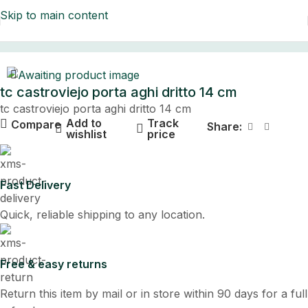
Skip to main content
Home
tc castroviejo porta aghi dritto 14 cm
tc castroviejo porta aghi dritto 14 cm
Add to
Track
Compare
Share:
wishlist
price
Fast Delivery
Quick, reliable shipping to any location.
Free & easy returns
Return this item by mail or in store within 90 days for a full