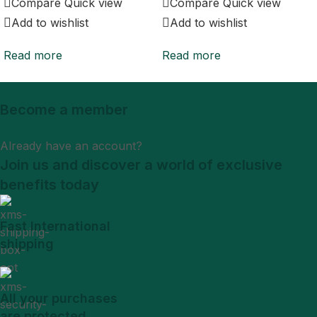
Compare
Quick view
Compare
Quick view
Add to wishlist
Add to wishlist
Read more
Read more
Become a member
Sign Up
Already have an account?
Login
Join us and discover a world of exclusive
benefits today
Fast International
shipping
All your purchases
are protected