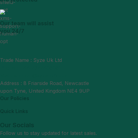
Our team will assist
you 24/7
Trade Name : Syze Uk Ltd
Phone : +44 7377406061
Mail : support@syzeukltd.com
Address : 8 Friarside Road, Newcastle
upon Tyne, United Kingdom NE4 9UP
Our Policies
Quick Links
Our Socials
Follow us to stay updated for latest sales.