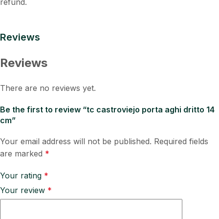
refund.
Reviews
Reviews
There are no reviews yet.
Be the first to review “tc castroviejo porta aghi dritto 14
cm”
Your email address will not be published.
Required fields
are marked
*
Your rating
*
Your review
*