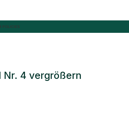
 POLICIES
 Nr. 4 vergrößern