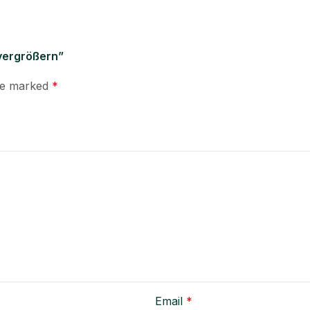
 vergrößern”
are marked
*
Email
*