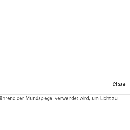
Close
hrend der Mundspiegel verwendet wird, um Licht zu