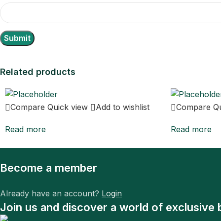
Related products
Compare
Quick view
Add to wishlist
Compare
Q
Read more
Read more
Become a member
Already have an account?
Login
Join us and discover a world of exclusive 