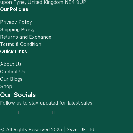
upon Tyne, United Kingdom NE4 9UP
Our Policies
Privacy Policy
Shipping Policy
Returns and Exchange
Terms & Condition
Quick Links
About Us
Contact Us
Our Blogs
Shop
Our Socials
Follow us to stay updated for latest sales.
© All Rights Reserved 2025 |
Syze Uk Ltd