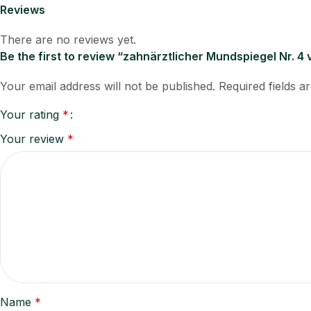
Reviews
There are no reviews yet.
Be the first to review “zahnärztlicher Mundspiegel Nr. 4
Your email address will not be published.
Required fields 
Your rating
*
Your review
*
Name
*