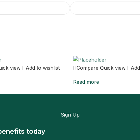
uick view
Add to wishlist
Compare
Quick view
Add 
Read more
Sign Up
benefits today