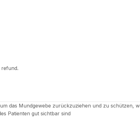
l refund.
, um das Mundgewebe zurückzuziehen und zu schützen, wä
des Patienten gut sichtbar sind