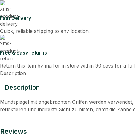
Fast Delivery
Quick, reliable shipping to any location.
Free & easy returns
Return this item by mail or in store within 90 days for a ful
Description
Description
Mundspiegel mit angebrachten Griffen werden verwendet
reflektieren und indirekte Sicht zu bieten, damit die Zähne 
Reviews