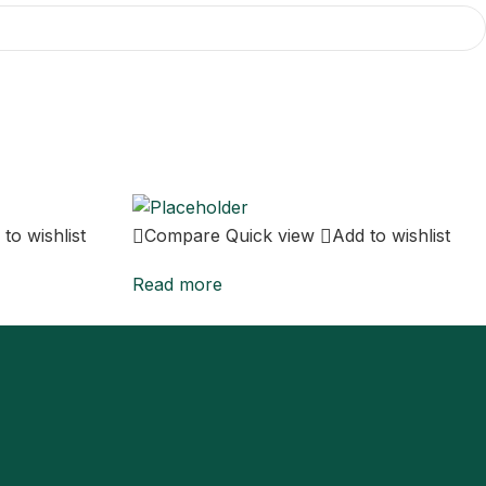
to wishlist
Compare
Quick view
Add to wishlist
Read more