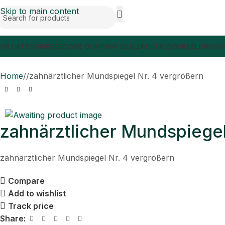
Skip to main content
UR CATEGORIES
BECOME COMPANY DEALER
CATALOGUES
BLOGS
OUR
Home
/
zahnärztlicher Mundspiegel Nr. 4 vergrößern
zahnärztlicher Mundspiegel
zahnärztlicher Mundspiegel Nr. 4 vergrößern
Compare
Add to wishlist
Track price
Share: