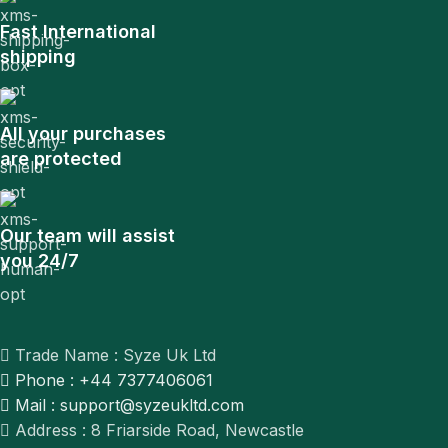
Fast International
shipping
All your purchases
are protected
Our team will assist
you 24/7
Trade Name : Syze Uk Ltd
Phone : +44 7377406061
Mail : support@syzeukltd.com
Address : 8 Friarside Road, Newcastle