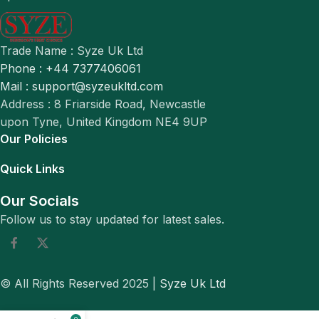
Trade Name : Syze Uk Ltd
Phone : +44 7377406061
Mail : support@syzeukltd.com
Address : 8 Friarside Road, Newcastle
upon Tyne, United Kingdom NE4 9UP
Our Policies
Quick Links
Our Socials
Follow us to stay updated for latest sales.
© All Rights Reserved 2025 |
Syze Uk Ltd