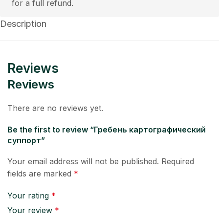
for a full refund.
Description
Reviews
Reviews
There are no reviews yet.
Be the first to review “Гребень картографический
суппорт”
Your email address will not be published.
Required
fields are marked
*
Your rating
*
Your review
*