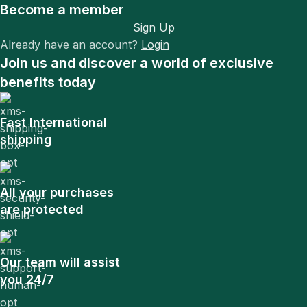
Become a member
Sign Up
Already have an account?
Login
Join us and discover a world of exclusive
benefits today
Fast International
shipping
All your purchases
are protected
Our team will assist
you 24/7