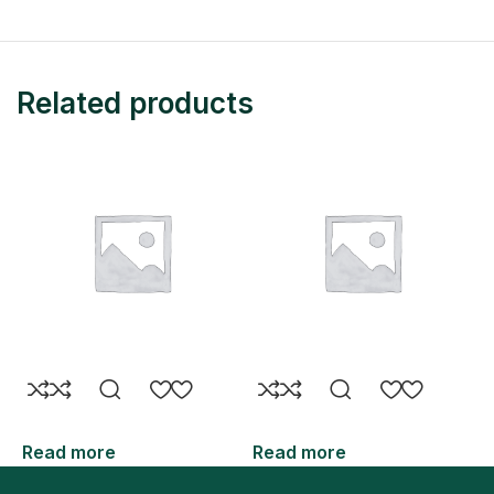
Related products
Read more
Read more
R