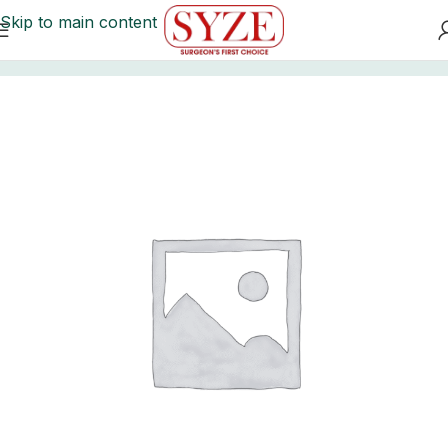
Skip to main content
Home