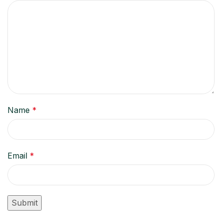
Name
*
Email
*