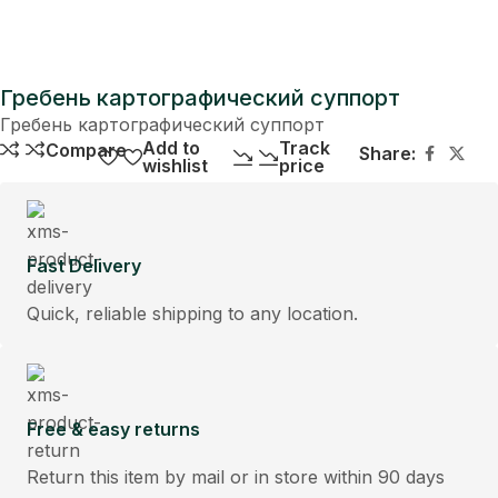
Гребень картографический суппорт
Гребень картографический суппорт
Add to
Track
Compare
Share:
wishlist
price
Fast Delivery
Quick, reliable shipping to any location.
Free & easy returns
Return this item by mail or in store within 90 days