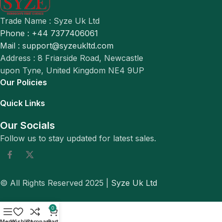
Trade Name : Syze Uk Ltd
Phone : +44 7377406061
Mail : support@syzeukltd.com
Address : 8 Friarside Road, Newcastle
upon Tyne, United Kingdom NE4 9UP
Our Policies
Quick Links
Our Socials
Follow us to stay updated for latest sales.
© All Rights Reserved 2025 |
Syze Uk Ltd
0
Menu
Wishlist
Compare
Cart