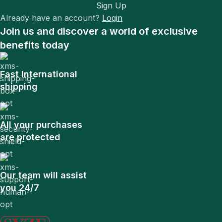
Sign Up
Already have an account?
Login
Join us and discover a world of exclusive
benefits today
Fast International
shipping
All your purchases
are protected
Our team will assist
you 24/7