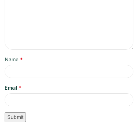
Name
*
Email
*