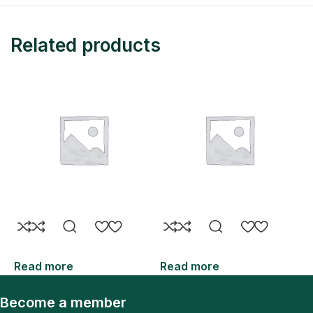
Related products
Read more
Read more
R
Become a member