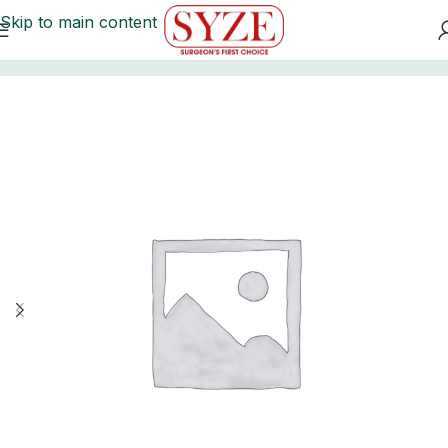
Skip to main content
Home