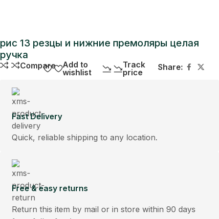
рис 13 резцы и нижние премоляры целая
ручка
Add to
Track
Compare
Share:
wishlist
price
Fast Delivery
Quick, reliable shipping to any location.
Free & easy returns
Return this item by mail or in store within 90 days