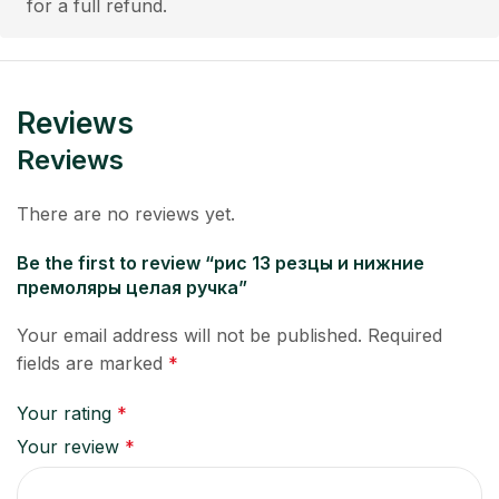
for a full refund.
Reviews
Reviews
There are no reviews yet.
Be the first to review “рис 13 резцы и нижние
премоляры целая ручка”
Your email address will not be published.
Required
fields are marked
*
Your rating
*
Your review
*