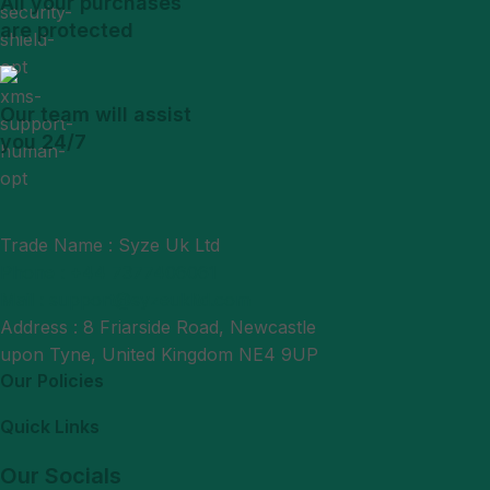
All your purchases
are protected
Our team will assist
you 24/7
Trade Name : Syze Uk Ltd
Phone : +44 7377406061
Mail : support@syzeukltd.com
Address : 8 Friarside Road, Newcastle
upon Tyne, United Kingdom NE4 9UP
Our Policies
Quick Links
Our Socials