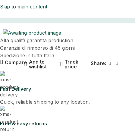
Skip to main content
Home
Alta qualità garantita production
Garanzia di rimborso di 45 giorni
Spedizione in tutta Italia
Add to
Track
Compare
Share:
wishlist
price
Fast Delivery
Quick, reliable shipping to any location.
Free & easy returns