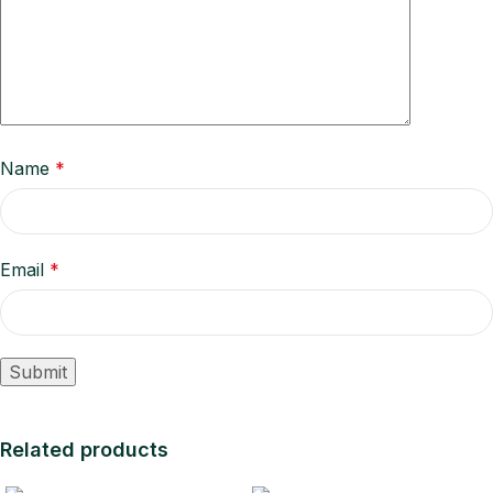
Name
*
Email
*
Related products