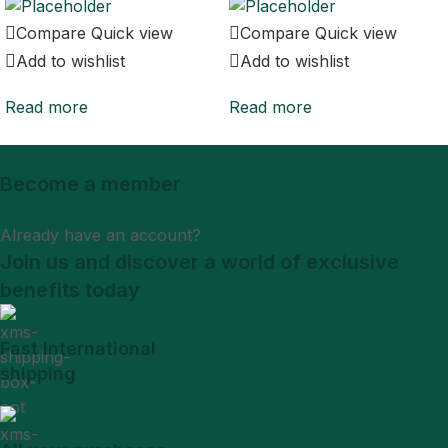
Compare
Quick view
Compare
Quick view
Add to wishlist
Add to wishlist
Read more
Read more
Become a member
Sign Up
Already have an account?
Login
Join us and discover a world of exclusive
benefits today
Fast International
shipping