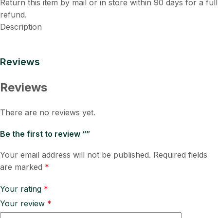
Return this item by mail or in store within 90 days for a full
refund.
Description
Reviews
Reviews
There are no reviews yet.
Be the first to review “”
Your email address will not be published.
Required fields
are marked
*
Your rating
*
Your review
*