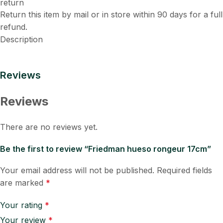
Return this item by mail or in store within 90 days for a full
refund.
Description
Reviews
Reviews
There are no reviews yet.
Be the first to review “Friedman hueso rongeur 17cm”
Your email address will not be published.
Required fields
are marked
*
Your rating
*
Your review
*