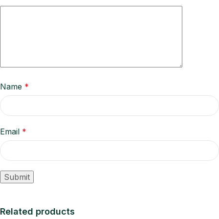
Name
*
Email
*
Related products