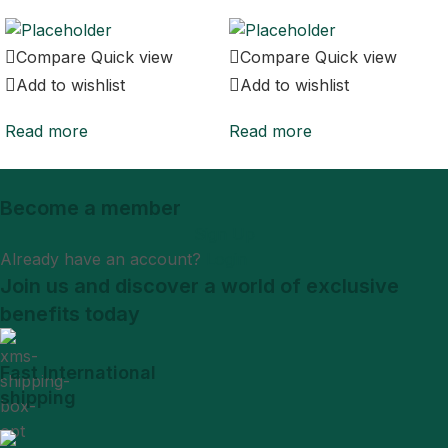
Compare
Quick view
Compare
Quick view
Add to wishlist
Add to wishlist
Read more
Read more
Become a member
Sign Up
Already have an account?
Login
Join us and discover a world of exclusive
benefits today
Fast International
shipping