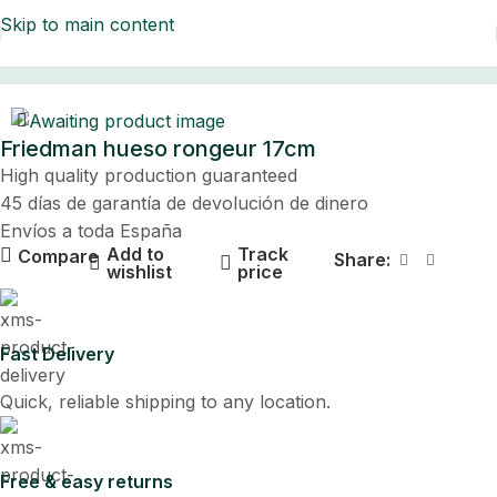
Skip to main content
Home
Friedman hueso rongeur 17cm
High quality production guaranteed
45 días de garantía de devolución de dinero
Envíos a toda España
Add to
Track
Compare
Share:
wishlist
price
Fast Delivery
Quick, reliable shipping to any location.
Free & easy returns