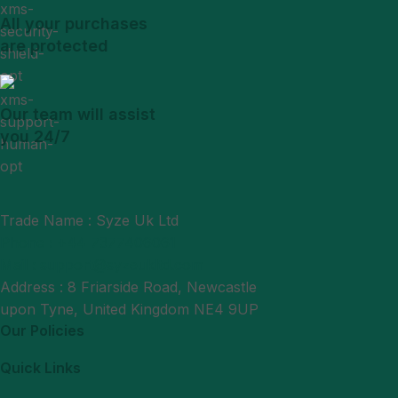
All your purchases
are protected
Our team will assist
you 24/7
Trade Name : Syze Uk Ltd
Phone : +44 7377406061
Mail : support@syzeukltd.com
Address : 8 Friarside Road, Newcastle
upon Tyne, United Kingdom NE4 9UP
Our Policies
Quick Links