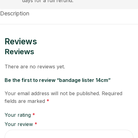
days for a full refund.
Description
Reviews
Reviews
There are no reviews yet.
Be the first to review “bandage lister 14cm”
Your email address will not be published.
Required
fields are marked
*
Your rating
*
Your review
*