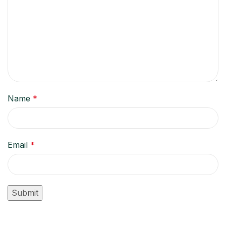
Name
*
Email
*