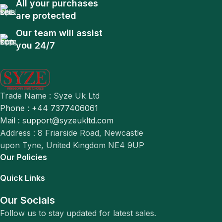
All your purchases
are protected
Our team will assist
you 24/7
Trade Name : Syze Uk Ltd
Phone : +44 7377406061
Mail : support@syzeukltd.com
Address : 8 Friarside Road, Newcastle
upon Tyne, United Kingdom NE4 9UP
Our Policies
Quick Links
Our Socials
Follow us to stay updated for latest sales.