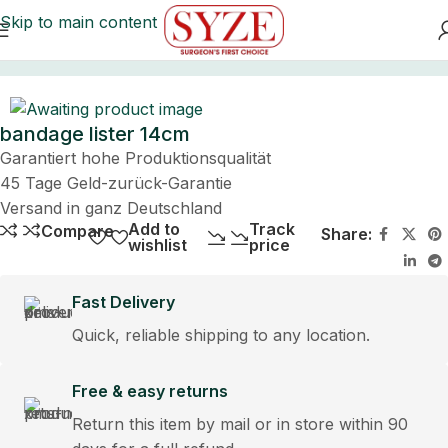
Skip to main content
Home
bandage lister 14cm
Garantiert hohe Produktionsqualität
45 Tage Geld-zurück-Garantie
Versand in ganz Deutschland
Add to
Track
Compare
Share:
wishlist
price
Fast Delivery
Quick, reliable shipping to any location.
Free & easy returns
Return this item by mail or in store within 90