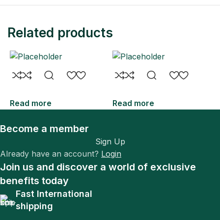
Related products
Read more
Read more
R
Become a member
Sign Up
Already have an account?
Login
Join us and discover a world of exclusive
benefits today
Fast International
shipping