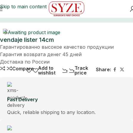
Skip to main content
Home
vendaje lister 14cm
Гарантированно высокое качество продукции
Гарантия возврата денег 45 дней
Доставка по России
Add to
Track
Compare
Share:
wishlist
price
Fast Delivery
Quick, reliable shipping to any location.