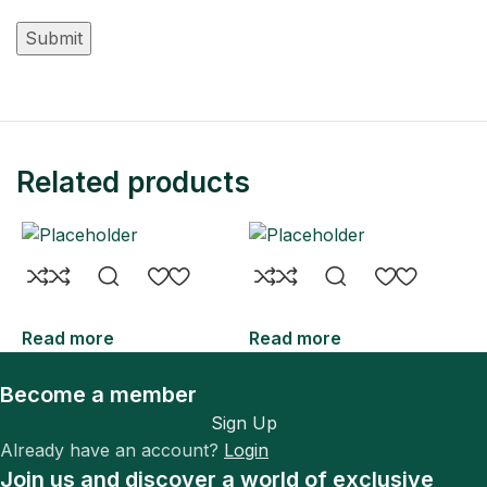
Related products
Read more
Read more
R
Become a member
Sign Up
Already have an account?
Login
Join us and discover a world of exclusive