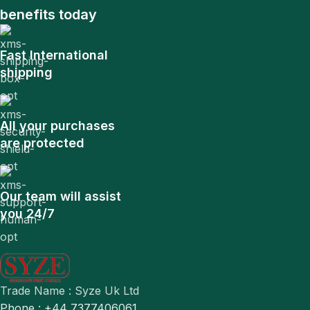
benefits today
Fast International
shipping
All your purchases
are protected
Our team will assist
you 24/7
Trade Name : Syze Uk Ltd
Phone : +44 7377406061