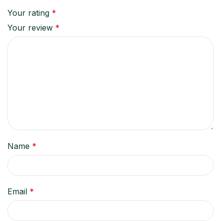
Your rating
*
Your review
*
Name
*
Email
*