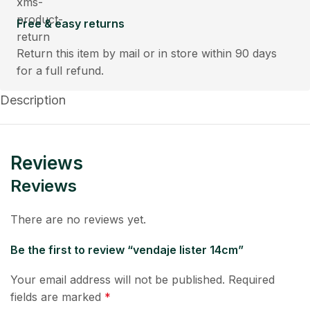
Free & easy returns
Return this item by mail or in store within 90 days
for a full refund.
Description
Reviews
Reviews
There are no reviews yet.
Be the first to review “vendaje lister 14cm”
Your email address will not be published.
Required
fields are marked
*