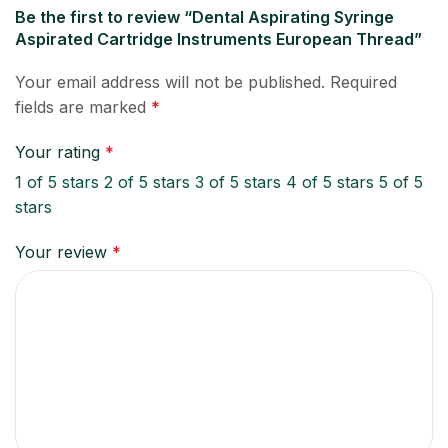
Be the first to review “Dental Aspirating Syringe
Aspirated Cartridge Instruments European Thread”
Your email address will not be published.
Required
fields are marked
*
Your rating
*
1 of 5 stars
2 of 5 stars
3 of 5 stars
4 of 5 stars
5 of 5
stars
Your review
*