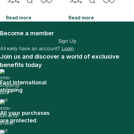
Read more
Read more
R
Become a member
Sign Up
Already have an account?
Login
Join us and discover a world of exclusive
benefits today
Fast International
shipping
All your purchases
are protected