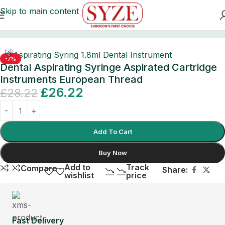
Skip to main content
Home
/
Surgical Instruments
/
Ear Syringes
-7%
Dental Aspirating Syringe Aspirated Cartridge
Instruments European Thread
£
26.22
£
28.22
Add To Cart
Buy Now
Add to
Track
Compare
Share:
wishlist
price
Fast Delivery