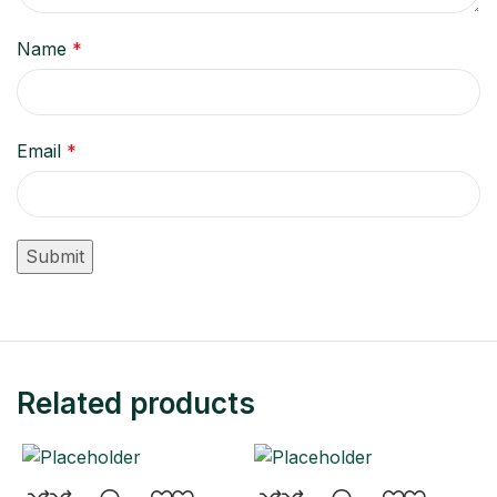
Name
*
Email
*
Related products