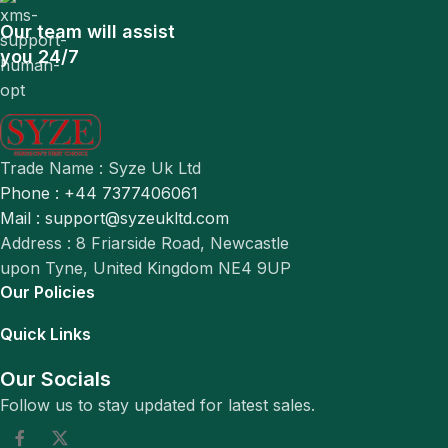
Our team will assist
you 24/7
Trade Name : Syze Uk Ltd
Phone : +44 7377406061
Mail : support@syzeukltd.com
Address : 8 Friarside Road, Newcastle
upon Tyne, United Kingdom NE4 9UP
Our Policies
Quick Links
Our Socials
Follow us to stay updated for latest sales.