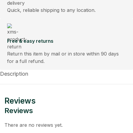
Quick, reliable shipping to any location.
Free & easy returns
Return this item by mail or in store within 90 days
for a full refund.
Description
Reviews
Reviews
There are no reviews yet.