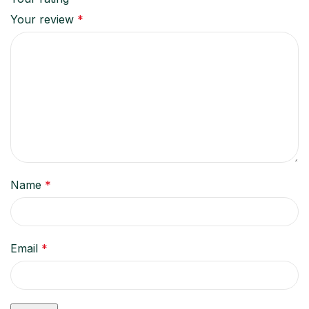
Your review
*
Name
*
Email
*