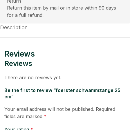
Return this item by mail or in store within 90 days
for a full refund.
Description
Reviews
Reviews
There are no reviews yet.
Be the first to review “foerster schwammzange 25
cm”
Your email address will not be published.
Required
fields are marked
*
Your rating
*