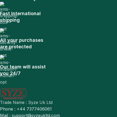
Fast International
shipping
All your purchases
are protected
Our team will assist
you 24/7
Trade Name : Syze Uk Ltd
Phone : +44 7377406061
Mail : support@syzeukltd.com