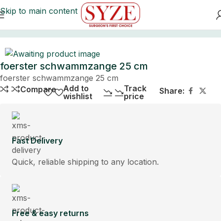
Skip to main content
Home
foerster schwammzange 25 cm
foerster schwammzange 25 cm
Add to
Track
Compare
Share:
wishlist
price
Fast Delivery
Quick, reliable shipping to any location.
Free & easy returns