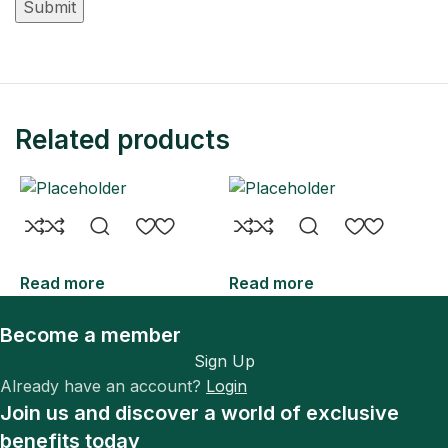
Related products
Read more
Read more
R
Become a member
Sign Up
Already have an account?
Login
Join us and discover a world of exclusive
benefits today