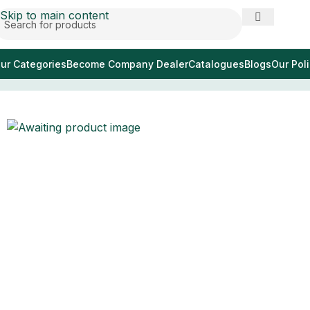
Skip to main content
ur Categories
Become Company Dealer
Catalogues
Blogs
Our Poli
Home
/
pince éponge foerster 25 cm