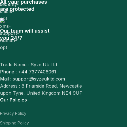
All your purchases
are protected
Our team will assist
you 24/7
Trade Name : Syze Uk Ltd
Phone : +44 7377406061
Mail : support@syzeukltd.com
Address : 8 Friarside Road, Newcastle
upon Tyne, United Kingdom NE4 9UP
Our Policies
Privacy Policy
Shipping Policy