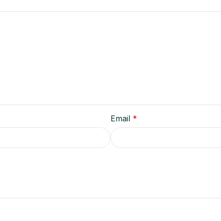
Email
*