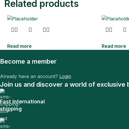
Related products
Read more
Read more
Become a member
Already have an account?
Login
Join us and discover a world of exclusive 
Fast International
shipping