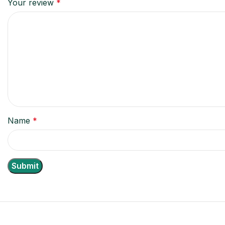
Your review
*
Name
*