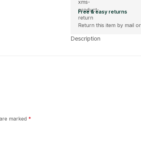
Free & easy returns
Return this item by mail or
Description
s are marked
*