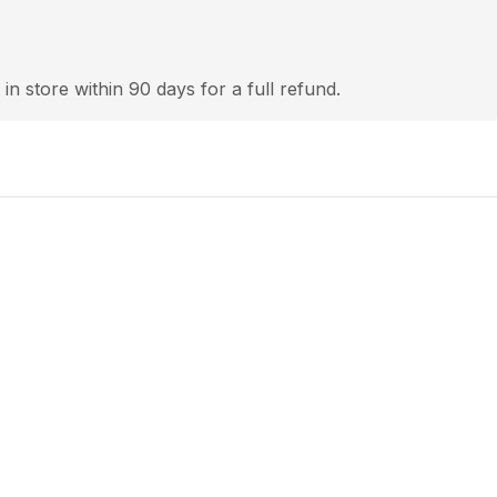
 in store within 90 days for a full refund.