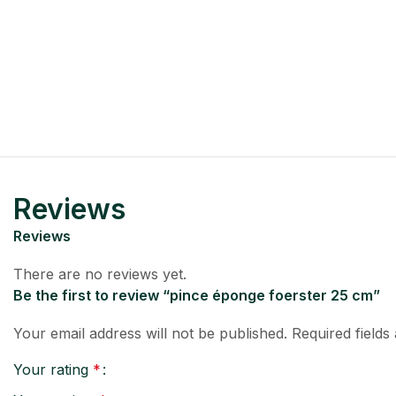
Reviews
Reviews
There are no reviews yet.
Be the first to review “pince éponge foerster 25 cm”
Your email address will not be published.
Required field
Your rating
*