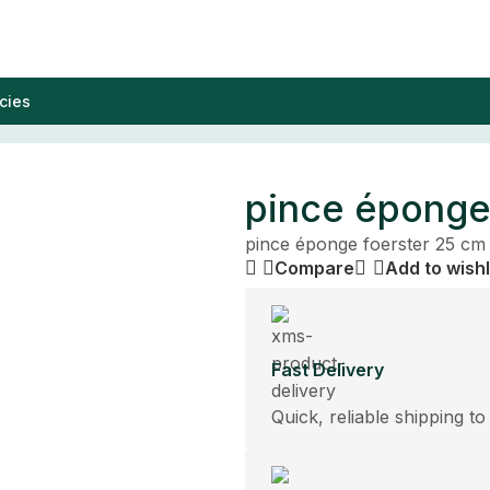
cies
pince éponge
pince éponge foerster 25 cm
Compare
Add to wishl
Fast Delivery
Quick, reliable shipping to