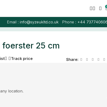
Email :
info@syzeukltd.co.uk
Phone :
+
44 73774060
 foerster 25 cm
ist
Track price
Share:
 any location.