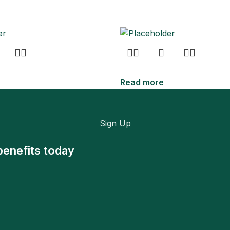
Read more
Sign Up
benefits today