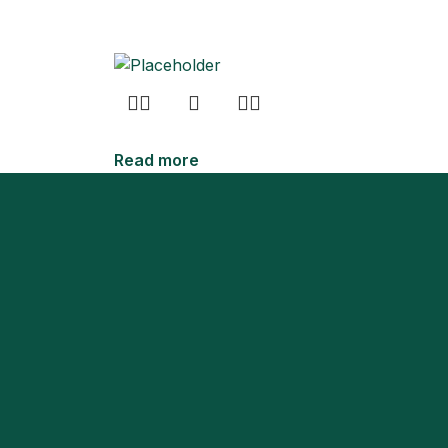
Read more