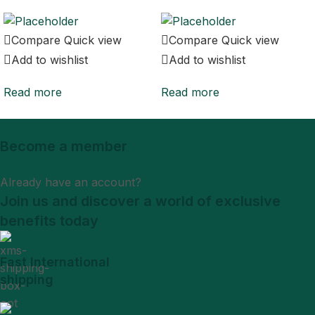
Compare
Quick view
Compare
Quick view
Add to wishlist
Add to wishlist
Read more
Read more
Become a member
Sign Up
Already have an account?
Login
Join us and discover a world of exclusive
benefits today
Fast International
shipping