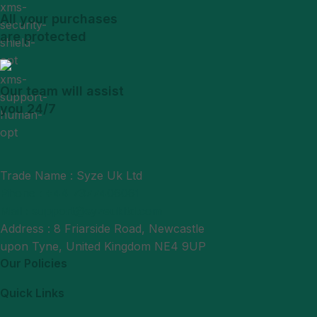
All your purchases
are protected
Our team will assist
you 24/7
Trade Name : Syze Uk Ltd
Phone : +44 7377406061
Mail : support@syzeukltd.com
Address : 8 Friarside Road, Newcastle
upon Tyne, United Kingdom NE4 9UP
Our Policies
Quick Links