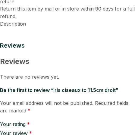
Return this item by mail or in store within 90 days for a full
refund.
Description
Reviews
Reviews
There are no reviews yet.
Be the first to review “iris ciseaux tc 11.5cm droit”
Your email address will not be published.
Required fields
are marked
*
Your rating
*
Your review
*