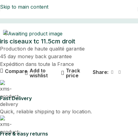
Skip to main content
Home
iris ciseaux tc 11.5cm droit
Production de haute qualité garantie
45 day money back guarantee
Expédition dans toute la France
Add to
Track
Compare
Share:
wishlist
price
Fast Delivery
Quick, reliable shipping to any location.
Free & easy returns