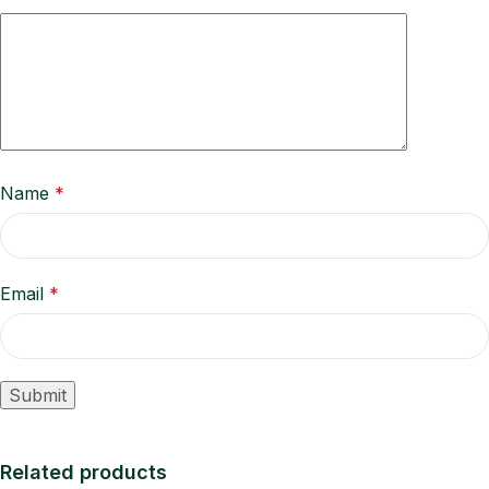
Name
*
Email
*
Related products